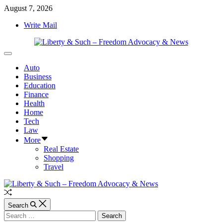
Skip
August 7, 2026
to
Write Mail
content
Liberty
Off
&
Canvas
Auto
Such
Business
–
Education
Freedom
Finance
Advocacy
Health
&
Home
News
Tech
Law
More
Real Estate
Shopping
Travel
Random
Article
Search
Search