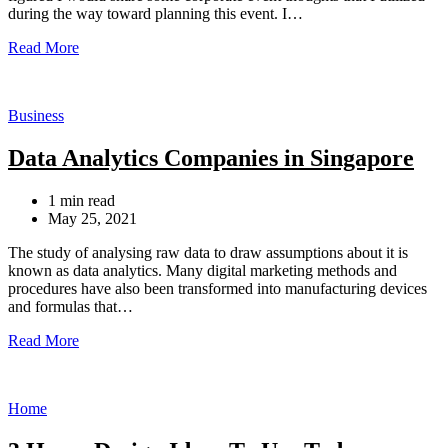
during the way toward planning this event. I…
Read More
Categories
Business
Data Analytics Companies in Singapore
Estimated
1 min read
read
May 25, 2021
time
The study of analysing raw data to draw assumptions about it is
known as data analytics. Many digital marketing methods and
procedures have also been transformed into manufacturing devices
and formulas that…
Read More
Categories
Home