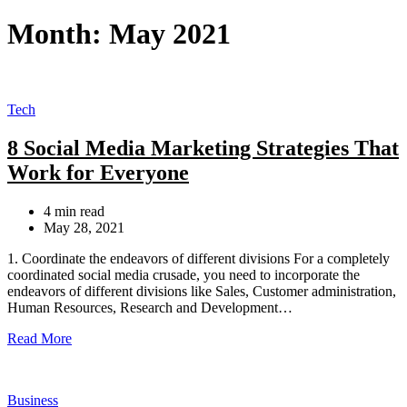
for:
Month:
May 2021
Categories
Tech
8 Social Media Marketing Strategies That
Work for Everyone
Estimated
4 min read
read
May 28, 2021
time
1. Coordinate the endeavors of different divisions For a completely
coordinated social media crusade, you need to incorporate the
endeavors of different divisions like Sales, Customer administration,
Human Resources, Research and Development…
Read More
Categories
Business