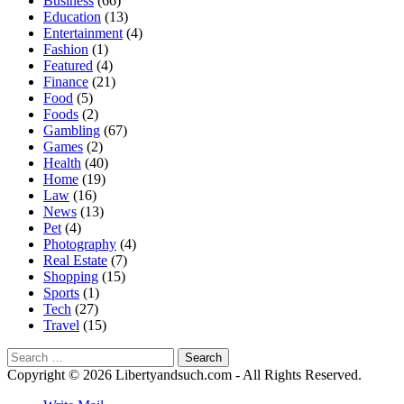
Business
(66)
Education
(13)
Entertainment
(4)
Fashion
(1)
Featured
(4)
Finance
(21)
Food
(5)
Foods
(2)
Gambling
(67)
Games
(2)
Health
(40)
Home
(19)
Law
(16)
News
(13)
Pet
(4)
Photography
(4)
Real Estate
(7)
Shopping
(15)
Sports
(1)
Tech
(27)
Travel
(15)
Search
for:
Copyright © 2026 Libertyandsuch.com - All Rights Reserved.