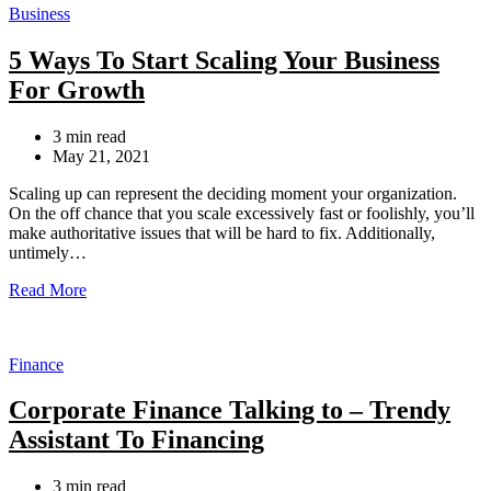
Categories
Business
5 Ways To Start Scaling Your Business
For Growth
Estimated
3 min read
read
May 21, 2021
time
Scaling up can represent the deciding moment your organization.
On the off chance that you scale excessively fast or foolishly, you’ll
make authoritative issues that will be hard to fix. Additionally,
untimely…
Read More
Categories
Finance
Corporate Finance Talking to – Trendy
Assistant To Financing
Estimated
3 min read