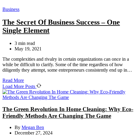
Categories
Business
The Secret Of Business Success – One
Single Element
Estimated
3 min read
read
May 19, 2021
time
The complexities and rivalry in certain organizations can once in a
while be difficult to clarify. Some of the time regardless of how
diligently they attempt, some entrepreneurs consistently end up in…
Read More
Load More Posts
The Green Revolution In Home Cleaning: Why Eco-
Friendly Methods Are Changing The Game
By
Megan Ben
December 27, 2024