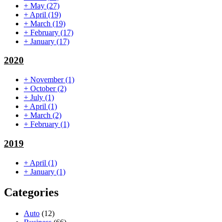
+
May
(27)
+
April
(19)
+
March
(19)
+
February
(17)
+
January
(17)
2020
+
November
(1)
+
October
(2)
+
July
(1)
+
April
(1)
+
March
(2)
+
February
(1)
2019
+
April
(1)
+
January
(1)
Categories
Auto
(12)