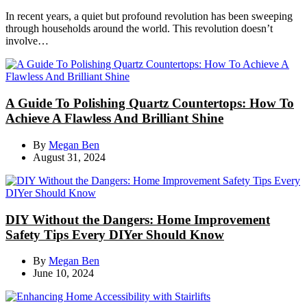
In recent years, a quiet but profound revolution has been sweeping
through households around the world. This revolution doesn’t
involve…
A Guide To Polishing Quartz Countertops: How To
Achieve A Flawless And Brilliant Shine
By
Megan Ben
August 31, 2024
DIY Without the Dangers: Home Improvement
Safety Tips Every DIYer Should Know
By
Megan Ben
June 10, 2024