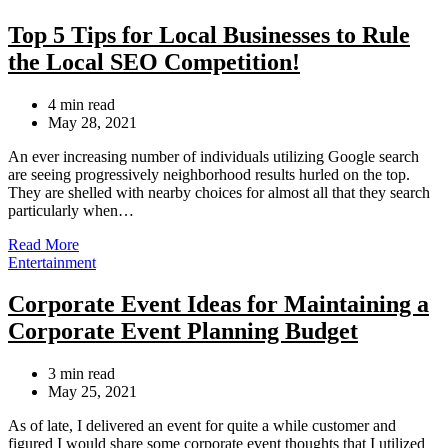
Top 5 Tips for Local Businesses to Rule
the Local SEO Competition!
Estimated
4 min read
read
May 28, 2021
time
An ever increasing number of individuals utilizing Google search
are seeing progressively neighborhood results hurled on the top.
They are shelled with nearby choices for almost all that they search
particularly when…
Read More
Categories
Entertainment
Corporate Event Ideas for Maintaining a
Corporate Event Planning Budget
Estimated
3 min read
read
May 25, 2021
time
As of late, I delivered an event for quite a while customer and
figured I would share some corporate event thoughts that I utilized