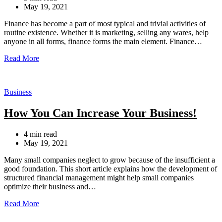
read
May 19, 2021
time
Finance has become a part of most typical and trivial activities of
routine existence. Whether it is marketing, selling any wares, help
anyone in all forms, finance forms the main element. Finance…
Read More
Categories
Business
How You Can Increase Your Business!
Estimated
4 min read
read
May 19, 2021
time
Many small companies neglect to grow because of the insufficient a
good foundation. This short article explains how the development of
structured financial management might help small companies
optimize their business and…
Read More