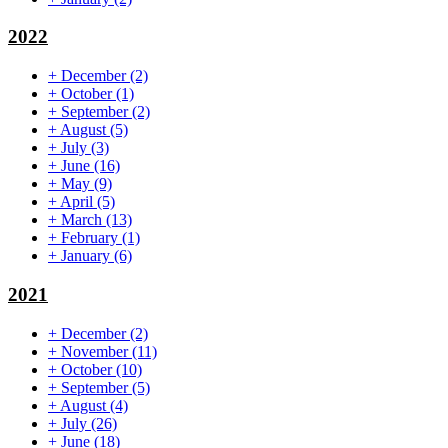
2022
+
December
(2)
+
October
(1)
+
September
(2)
+
August
(5)
+
July
(3)
+
June
(16)
+
May
(9)
+
April
(5)
+
March
(13)
+
February
(1)
+
January
(6)
2021
+
December
(2)
+
November
(11)
+
October
(10)
+
September
(5)
+
August
(4)
+
July
(26)
+
June
(18)