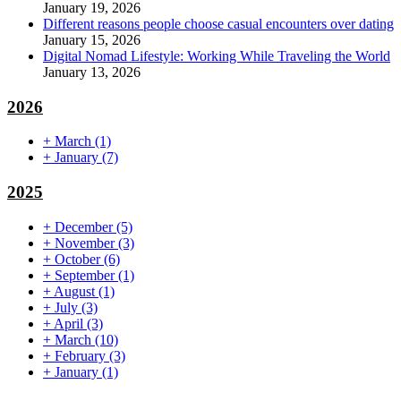
January 19, 2026
Different reasons people choose casual encounters over dating
January 15, 2026
Digital Nomad Lifestyle: Working While Traveling the World
January 13, 2026
2026
+
March
(1)
+
January
(7)
2025
+
December
(5)
+
November
(3)
+
October
(6)
+
September
(1)
+
August
(1)
+
July
(3)
+
April
(3)
+
March
(10)
+
February
(3)
+
January
(1)