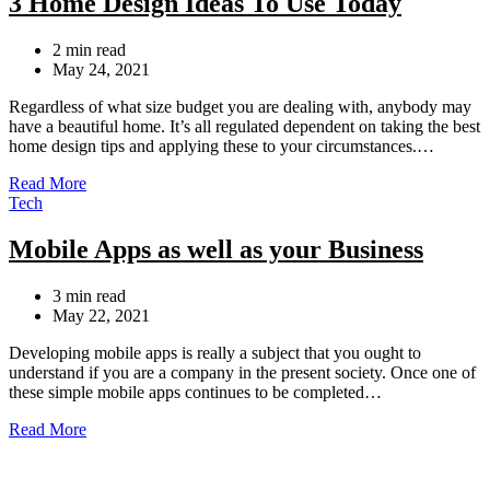
3 Home Design Ideas To Use Today
Estimated
2 min read
read
May 24, 2021
time
Regardless of what size budget you are dealing with, anybody may
have a beautiful home. It’s all regulated dependent on taking the best
home design tips and applying these to your circumstances.…
Read More
Categories
Tech
Mobile Apps as well as your Business
Estimated
3 min read
read
May 22, 2021
time
Developing mobile apps is really a subject that you ought to
understand if you are a company in the present society. Once one of
these simple mobile apps continues to be completed…
Read More