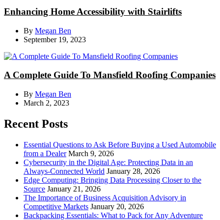
Enhancing Home Accessibility with Stairlifts
By
Megan Ben
September 19, 2023
A Complete Guide To Mansfield Roofing Companies
By
Megan Ben
March 2, 2023
Recent Posts
Essential Questions to Ask Before Buying a Used Automobile
from a Dealer
March 9, 2026
Cybersecurity in the Digital Age: Protecting Data in an
Always-Connected World
January 28, 2026
Edge Computing: Bringing Data Processing Closer to the
Source
January 21, 2026
The Importance of Business Acquisition Advisory in
Competitive Markets
January 20, 2026
Backpacking Essentials: What to Pack for Any Adventure