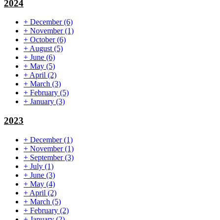
2024
+
December
(6)
+
November
(1)
+
October
(6)
+
August
(5)
+
June
(6)
+
May
(5)
+
April
(2)
+
March
(3)
+
February
(5)
+
January
(3)
2023
+
December
(1)
+
November
(1)
+
September
(3)
+
July
(1)
+
June
(3)
+
May
(4)
+
April
(2)
+
March
(5)
+
February
(2)
+
January
(2)