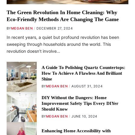
The Green Revolution In Home Cleaning: Why
Eco-Friendly Methods Are Changing The Game
BY
MEGAN BEN
DECEMBER 27, 2024
In recent years, a quiet but profound revolution has been
sweeping through households around the world. This
revolution doesn’t involve…
A Guide To Polishing Quartz Countertops:
How To Achieve A Flawless And Brilliant
Shine
BY
MEGAN BEN
AUGUST 31, 2024
DIY Without the Dangers: Home
Improvement Safety Tips Every DIYer
Should Know
BY
MEGAN BEN
JUNE 10, 2024
Enhancing Home Accessibility with