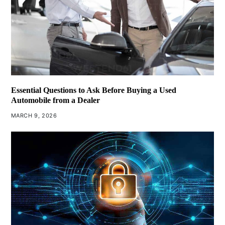
Essential Questions to Ask Before Buying a Used
Automobile from a Dealer
MARCH 9, 2026