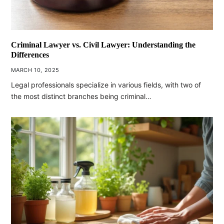
Criminal Lawyer vs. Civil Lawyer: Understanding the
Differences
MARCH 10, 2025
Legal professionals specialize in various fields, with two of
the most distinct branches being criminal…