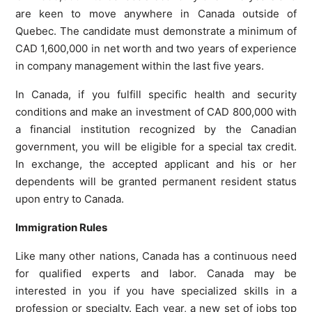
are keen to move anywhere in Canada outside of
Quebec. The candidate must demonstrate a minimum of
CAD 1,600,000 in net worth and two years of experience
in company management within the last five years.
In Canada, if you fulfill specific health and security
conditions and make an investment of CAD 800,000 with
a financial institution recognized by the Canadian
government, you will be eligible for a special tax credit.
In exchange, the accepted applicant and his or her
dependents will be granted permanent resident status
upon entry to Canada.
Immigration Rules
Like many other nations, Canada has a continuous need
for qualified experts and labor. Canada may be
interested in you if you have specialized skills in a
profession or specialty. Each year, a new set of jobs top