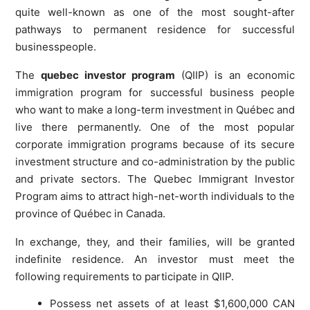
quite well-known as one of the most sought-after
pathways to permanent residence for successful
businesspeople.
The
quebec investor program
(QIIP) is an economic
immigration program for successful business people
who want to make a long-term investment in Québec and
live there permanently. One of the most popular
corporate immigration programs because of its secure
investment structure and co-administration by the public
and private sectors. The Quebec Immigrant Investor
Program aims to attract high-net-worth individuals to the
province of Québec in Canada.
In exchange, they, and their families, will be granted
indefinite residence. An investor must meet the
following requirements to participate in QIIP.
Possess net assets of at least $1,600,000 CAN