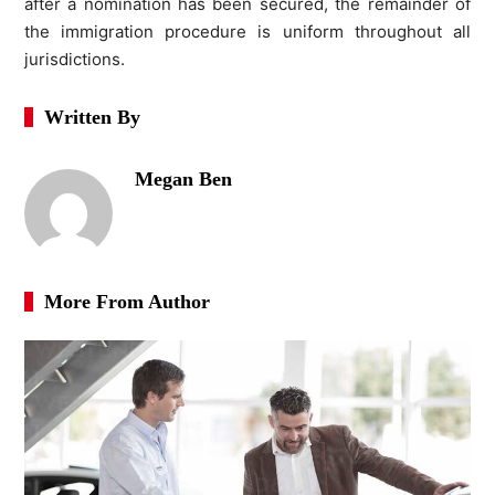
after a nomination has been secured, the remainder of
the immigration procedure is uniform throughout all
jurisdictions.
Written By
Megan Ben
More From Author