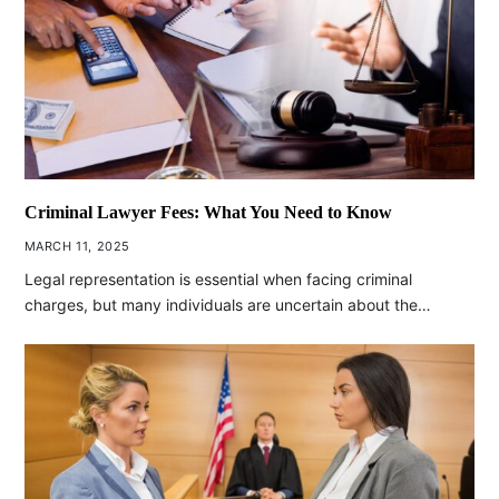
Criminal Lawyer Fees: What You Need to Know
MARCH 11, 2025
Legal representation is essential when facing criminal
charges, but many individuals are uncertain about the…