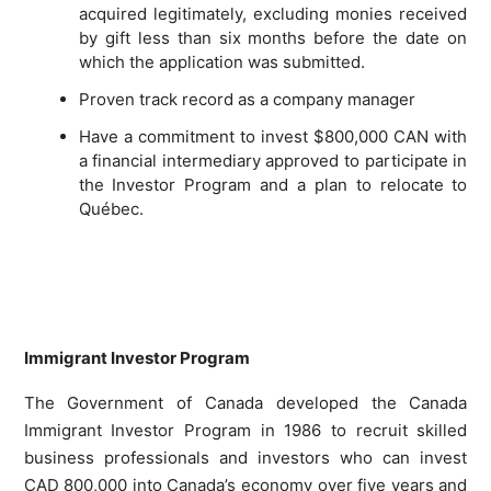
acquired legitimately, excluding monies received
by gift less than six months before the date on
which the application was submitted.
Proven track record as a company manager
Have a commitment to invest $800,000 CAN with
a financial intermediary approved to participate in
the Investor Program and a plan to relocate to
Québec.
Immigrant Investor Program
The Government of Canada developed the Canada
Immigrant Investor Program in 1986 to recruit skilled
business professionals and investors who can invest
CAD 800,000 into Canada’s economy over five years and