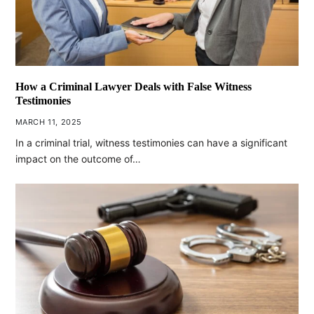
How a Criminal Lawyer Deals with False Witness
Testimonies
MARCH 11, 2025
In a criminal trial, witness testimonies can have a significant
impact on the outcome of…