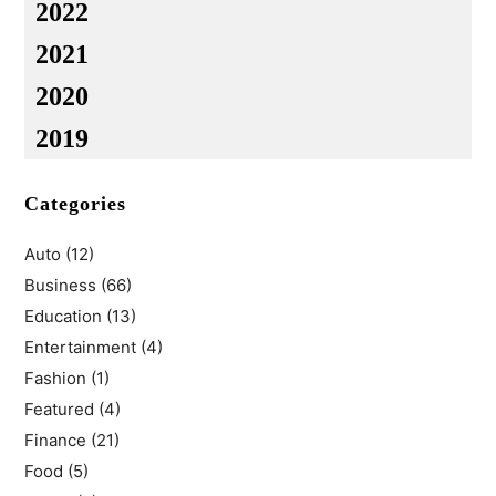
2022
2021
2020
2019
Categories
Auto
(12)
Business
(66)
Education
(13)
Entertainment
(4)
Fashion
(1)
Featured
(4)
Finance
(21)
Food
(5)