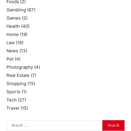
Foods
(2)
Gambling
(67)
Games
(2)
Health
(40)
Home
(19)
Law
(16)
News
(13)
Pet
(4)
Photography
(4)
Real Estate
(7)
Shopping
(15)
Sports
(1)
Tech
(27)
Travel
(15)