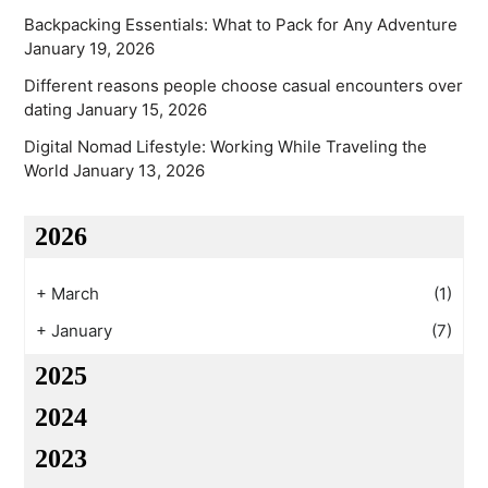
Backpacking Essentials: What to Pack for Any Adventure
January 19, 2026
Different reasons people choose casual encounters over
dating
January 15, 2026
Digital Nomad Lifestyle: Working While Traveling the
World
January 13, 2026
2026
+
March
(1)
+
January
(7)
2025
2024
2023