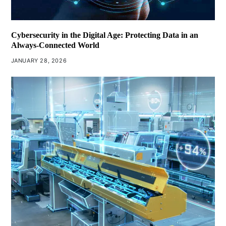
Cybersecurity in the Digital Age: Protecting Data in an
Always-Connected World
JANUARY 28, 2026