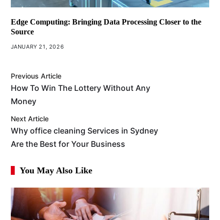
Edge Computing: Bringing Data Processing Closer to the
Source
JANUARY 21, 2026
Previous Article
How To Win The Lottery Without Any
Money
Next Article
Why office cleaning Services in Sydney
Are the Best for Your Business
You May Also Like