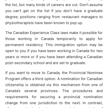
the list, but many kinds of careers are cut. Don’t assume
you can’t get on the list if you don’t have a graduate
degree; positions ranging from restaurant managers to
physiotherapists have been known to pop up.
The Canadian Experience Class laws make it possible for
those working in Canada temporarily to apply for
permanent residency. This immigration option may be
open to you if you have been working in Canada for two
years or more or if you have been attending a Canadian
post-secondary school and are set to graduate.
If you want to move to Canada, the Provincial Nominee
Program offers a third option. A nomination for Canadian
citizenship is obtained via this mechanism from one of
Canada’s several provinces. The procedures and
requirements for securing a provincial nomination
change from one jurisdiction to the next. In contrast,