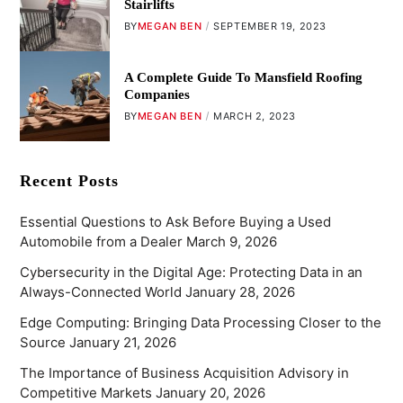
Stairlifts
BY
MEGAN BEN
SEPTEMBER 19, 2023
A Complete Guide To Mansfield Roofing
Companies
BY
MEGAN BEN
MARCH 2, 2023
Recent Posts
Essential Questions to Ask Before Buying a Used
Automobile from a Dealer
March 9, 2026
Cybersecurity in the Digital Age: Protecting Data in an
Always-Connected World
January 28, 2026
Edge Computing: Bringing Data Processing Closer to the
Source
January 21, 2026
The Importance of Business Acquisition Advisory in
Competitive Markets
January 20, 2026