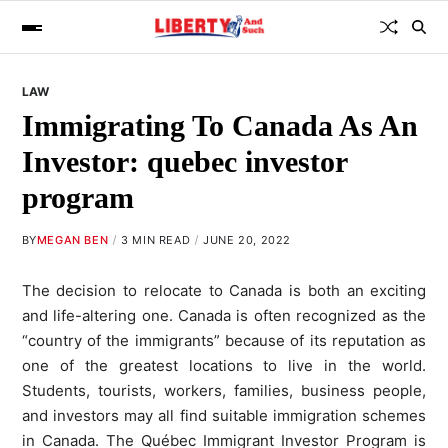
LAW
Immigrating To Canada As An
Investor: quebec investor
program
BY
MEGAN BEN
3 MIN READ
JUNE 20, 2022
The decision to relocate to Canada is both an exciting
and life-altering one. Canada is often recognized as the
“country of the immigrants” because of its reputation as
one of the greatest locations to live in the world.
Students, tourists, workers, families, business people,
and investors may all find suitable immigration schemes
in Canada. The Québec Immigrant Investor Program is