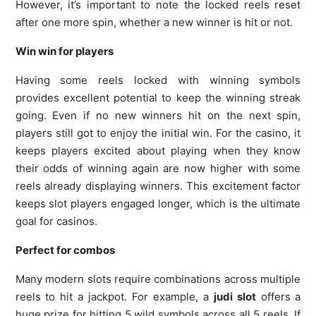
However, it’s important to note the locked reels reset
after one more spin, whether a new winner is hit or not.
Win win for players
Having some reels locked with winning symbols
provides excellent potential to keep the winning streak
going. Even if no new winners hit on the next spin,
players still got to enjoy the initial win. For the casino, it
keeps players excited about playing when they know
their odds of winning again are now higher with some
reels already displaying winners. This excitement factor
keeps slot players engaged longer, which is the ultimate
goal for casinos.
Perfect for combos
Many modern slots require combinations across multiple
reels to hit a jackpot. For example, a
judi slot
offers a
huge prize for hitting 5 wild symbols across all 5 reels. If