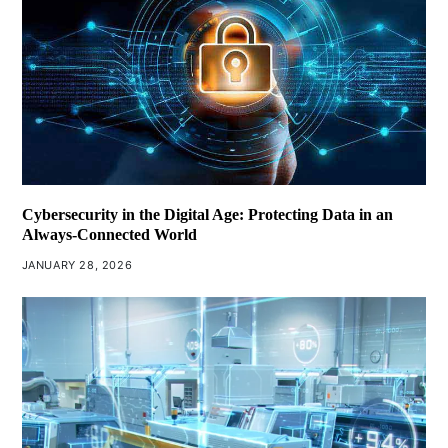
Cybersecurity in the Digital Age: Protecting Data in an
Always-Connected World
JANUARY 28, 2026