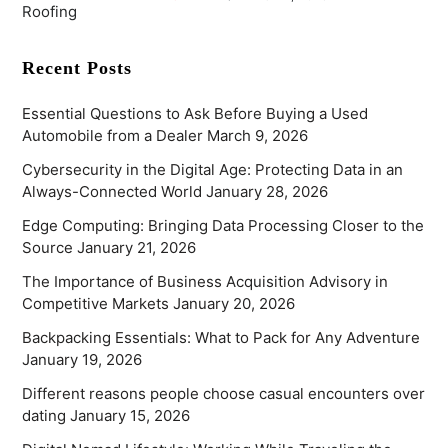
Recent Posts
Essential Questions to Ask Before Buying a Used
Automobile from a Dealer
March 9, 2026
Cybersecurity in the Digital Age: Protecting Data in an
Always-Connected World
January 28, 2026
Edge Computing: Bringing Data Processing Closer to the
Source
January 21, 2026
The Importance of Business Acquisition Advisory in
Competitive Markets
January 20, 2026
Backpacking Essentials: What to Pack for Any Adventure
January 19, 2026
Different reasons people choose casual encounters over
dating
January 15, 2026