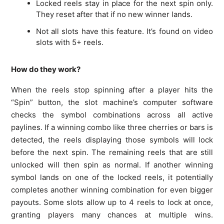
Locked reels stay in place for the next spin only.
They reset after that if no new winner lands.
Not all slots have this feature. It’s found on video
slots with 5+ reels.
How do they work?
When the reels stop spinning after a player hits the
“Spin” button, the slot machine’s computer software
checks the symbol combinations across all active
paylines. If a winning combo like three cherries or bars is
detected, the reels displaying those symbols will lock
before the next spin. The remaining reels that are still
unlocked will then spin as normal. If another winning
symbol lands on one of the locked reels, it potentially
completes another winning combination for even bigger
payouts. Some slots allow up to 4 reels to lock at once,
granting players many chances at multiple wins.