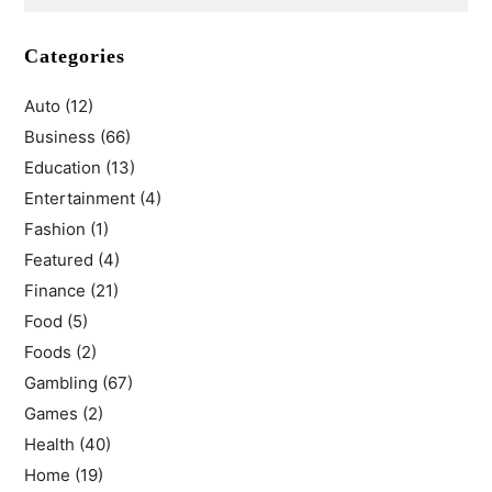
Categories
Auto
(12)
Business
(66)
Education
(13)
Entertainment
(4)
Fashion
(1)
Featured
(4)
Finance
(21)
Food
(5)
Foods
(2)
Gambling
(67)
Games
(2)
Health
(40)
Home
(19)