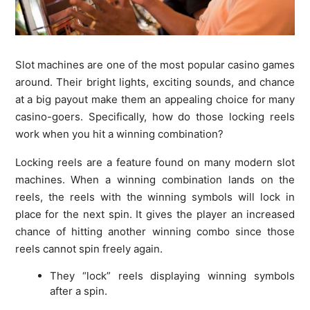
Slot machines are one of the most popular casino games
around. Their bright lights, exciting sounds, and chance
at a big payout make them an appealing choice for many
casino-goers. Specifically, how do those locking reels
work when you hit a winning combination?
Locking reels are a feature found on many modern slot
machines. When a winning combination lands on the
reels, the reels with the winning symbols will lock in
place for the next spin. It gives the player an increased
chance of hitting another winning combo since those
reels cannot spin freely again.
They “lock” reels displaying winning symbols
after a spin.