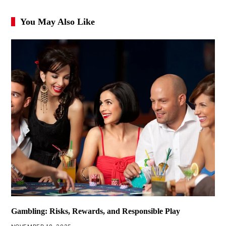
You May Also Like
Gambling: Risks, Rewards, and Responsible Play