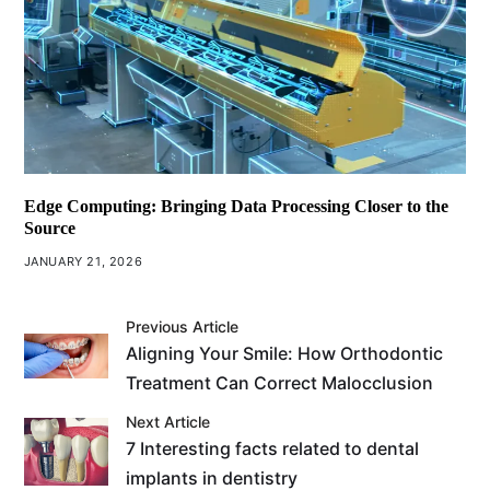
Edge Computing: Bringing Data Processing Closer to the
Source
JANUARY 21, 2026
Previous Article
Aligning Your Smile: How Orthodontic
Treatment Can Correct Malocclusion
Next Article
7 Interesting facts related to dental
implants in dentistry