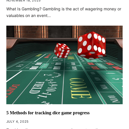
NOVEMBER 18, 2025
What Is Gambling? Gambling is the act of wagering money or
valuables on an event…
5 Methods for tracking dice game progress
JULY 4, 2025