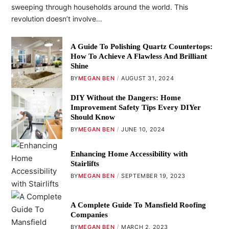
sweeping through households around the world. This
revolution doesn’t involve…
A Guide To Polishing Quartz Countertops:
How To Achieve A Flawless And Brilliant
Shine
BY
MEGAN BEN
AUGUST 31, 2024
DIY Without the Dangers: Home
Improvement Safety Tips Every DIYer
Should Know
BY
MEGAN BEN
JUNE 10, 2024
Enhancing Home Accessibility with
Stairlifts
BY
MEGAN BEN
SEPTEMBER 19, 2023
A Complete Guide To Mansfield Roofing
Companies
BY
MEGAN BEN
MARCH 2, 2023