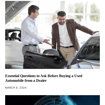
Essential Questions to Ask Before Buying a Used
Automobile from a Dealer
MARCH 9, 2026