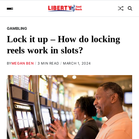
GAMBLING
Lock it up – How do locking
reels work in slots?
BY
MEGAN BEN
3 MIN READ
MARCH 1, 2024