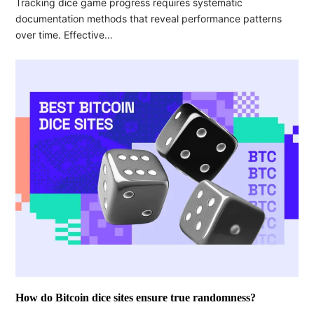
Tracking dice game progress requires systematic
documentation methods that reveal performance patterns
over time. Effective…
How do Bitcoin dice sites ensure true randomness?