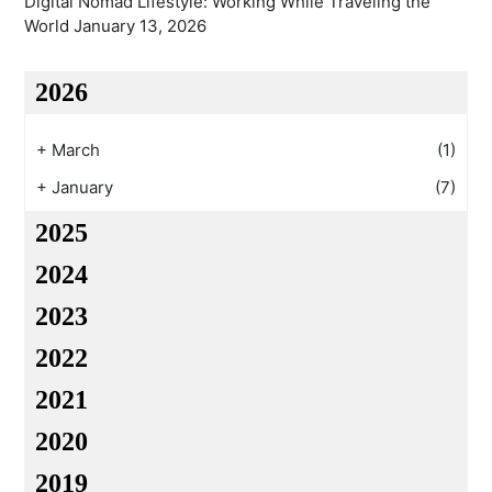
Digital Nomad Lifestyle: Working While Traveling the
World
January 13, 2026
2026
+
March
(1)
+
January
(7)
2025
2024
2023
2022
2021
2020
2019