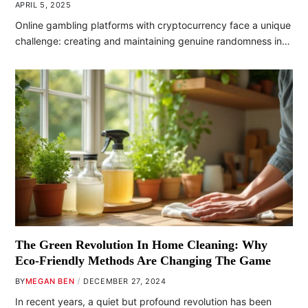
APRIL 5, 2025
Online gambling platforms with cryptocurrency face a unique
challenge: creating and maintaining genuine randomness in…
The Green Revolution In Home Cleaning: Why
Eco-Friendly Methods Are Changing The Game
BY
MEGAN BEN
DECEMBER 27, 2024
In recent years, a quiet but profound revolution has been