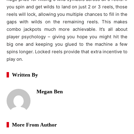
you spin and get wilds to land on just 2 or 3 reels, those
reels will lock, allowing you multiple chances to fill in the
gaps with wilds on the remaining reels. This makes
combo jackpots much more achievable. It’s all about
player psychology – giving you hope you might hit the
big one and keeping you glued to the machine a few
spins longer. Locked reels provide that extra incentive to
play on.
Written By
Megan Ben
More From Author