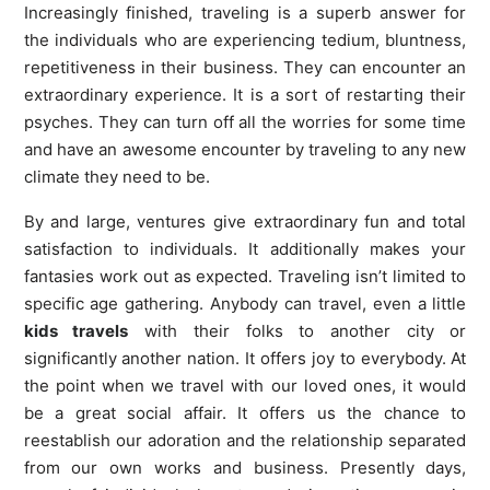
Increasingly finished, traveling is a superb answer for
the individuals who are experiencing tedium, bluntness,
repetitiveness in their business. They can encounter an
extraordinary experience. It is a sort of restarting their
psyches. They can turn off all the worries for some time
and have an awesome encounter by traveling to any new
climate they need to be.
By and large, ventures give extraordinary fun and total
satisfaction to individuals. It additionally makes your
fantasies work out as expected. Traveling isn’t limited to
specific age gathering. Anybody can travel, even a little
kids travels
with their folks to another city or
significantly another nation. It offers joy to everybody. At
the point when we travel with our loved ones, it would
be a great social affair. It offers us the chance to
reestablish our adoration and the relationship separated
from our own works and business. Presently days,