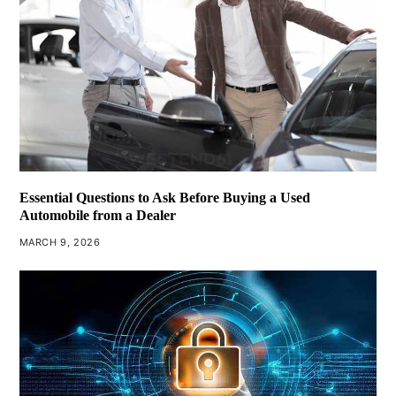
Essential Questions to Ask Before Buying a Used
Automobile from a Dealer
MARCH 9, 2026