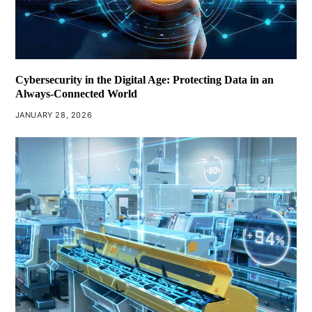
Cybersecurity in the Digital Age: Protecting Data in an
Always-Connected World
JANUARY 28, 2026