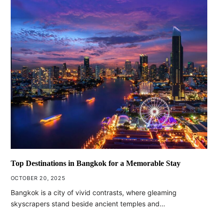
Top Destinations in Bangkok for a Memorable Stay
OCTOBER 20, 2025
Bangkok is a city of vivid contrasts, where gleaming
skyscrapers stand beside ancient temples and…