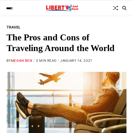
TRAVEL
The Pros and Cons of
Traveling Around the World
BY
MEGAN BEN
3 MIN READ
JANUARY 14, 2021