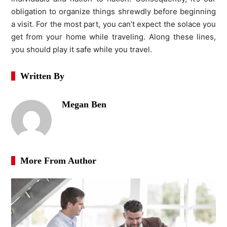
obligation to organize things shrewdly before beginning
a visit. For the most part, you can’t expect the solace you
get from your home while traveling. Along these lines,
you should play it safe while you travel.
Written By
Megan Ben
More From Author