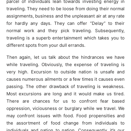
parcel of individuals lean towards investing energy in
traveling. They need to be loose from doing their normal
assignments, business and the unpleasant air at any rate
for hardly any days. They can offer “Delay” to their
normal work and they pick traveling. Subsequently,
traveling is a superb entertainment which takes you to
different spots from your dull errands.
Then again, let us talk about the hindrances we have
while traveling. Obviously, the expense of traveling is
very high. Excursion to outside nation is unsafe and
causes numerous ailments or a few times it causes even
passing. The other drawback of traveling is weakness.
Most excursions are long and it would make us tired.
There are chances for us to confront fear based
oppression, viciousness or burglary while we travel. We
may confront issues with food. Food propensities and
the assortment of food change from individuals to
individuals and nation to nation. Consequently, it’s our