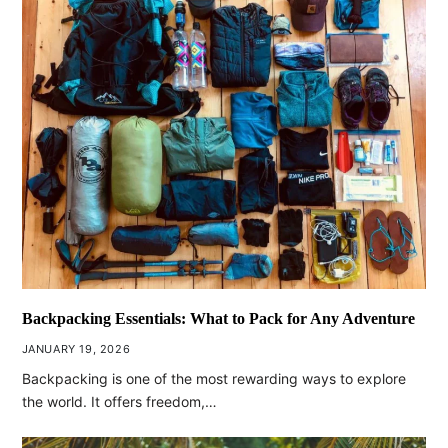
Backpacking Essentials: What to Pack for Any Adventure
JANUARY 19, 2026
Backpacking is one of the most rewarding ways to explore
the world. It offers freedom,…