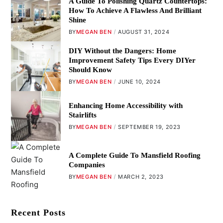
A Guide To Polishing Quartz Countertops:
How To Achieve A Flawless And Brilliant
Shine
BY
MEGAN BEN
AUGUST 31, 2024
DIY Without the Dangers: Home
Improvement Safety Tips Every DIYer
Should Know
BY
MEGAN BEN
JUNE 10, 2024
Enhancing Home Accessibility with
Stairlifts
BY
MEGAN BEN
SEPTEMBER 19, 2023
A Complete Guide To Mansfield Roofing
Companies
BY
MEGAN BEN
MARCH 2, 2023
Recent Posts