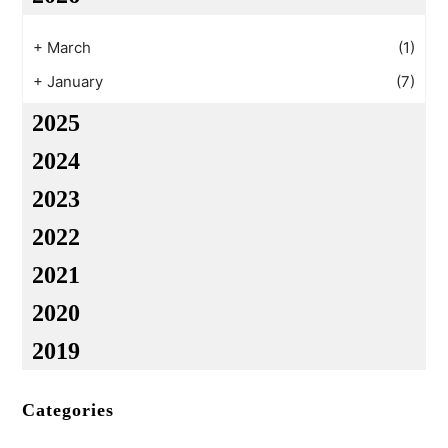
+
March
(1)
+
January
(7)
2025
2024
2023
2022
2021
2020
2019
Categories