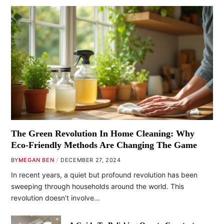
The Green Revolution In Home Cleaning: Why
Eco-Friendly Methods Are Changing The Game
BY
MEGAN BEN
DECEMBER 27, 2024
In recent years, a quiet but profound revolution has been
sweeping through households around the world. This
revolution doesn’t involve…