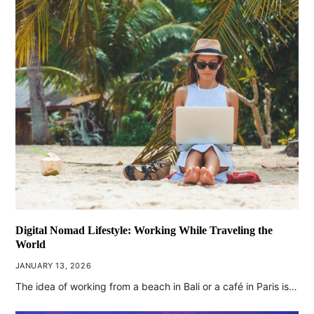
Digital Nomad Lifestyle: Working While Traveling the
World
JANUARY 13, 2026
The idea of working from a beach in Bali or a café in Paris is…