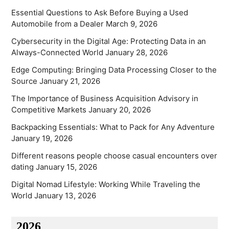
Essential Questions to Ask Before Buying a Used
Automobile from a Dealer
March 9, 2026
Cybersecurity in the Digital Age: Protecting Data in an
Always-Connected World
January 28, 2026
Edge Computing: Bringing Data Processing Closer to the
Source
January 21, 2026
The Importance of Business Acquisition Advisory in
Competitive Markets
January 20, 2026
Backpacking Essentials: What to Pack for Any Adventure
January 19, 2026
Different reasons people choose casual encounters over
dating
January 15, 2026
Digital Nomad Lifestyle: Working While Traveling the
World
January 13, 2026
2026