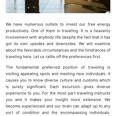
We have numerous outlets to invest our free energy
productively. One of them is traveling. It is a heavenly
involvement with anybody life despite the fact that it has
got its own upsides and downsides. We will examine
about the favorable circumstances and the hindrances of
traveling here. Let us rattle off the preferences first.
The fundamental preferred position of traveling is
visiting appealing spots and meeting new individuals. It
causes you to know diverse culture and customs which
is surely significant. Each excursion gives diverse
experience to you. For the most part traveling instructs
you and it makes your insight more extensive. We
become experienced and our brain can adapt up to any
sort of condition and the encompassing individuals.