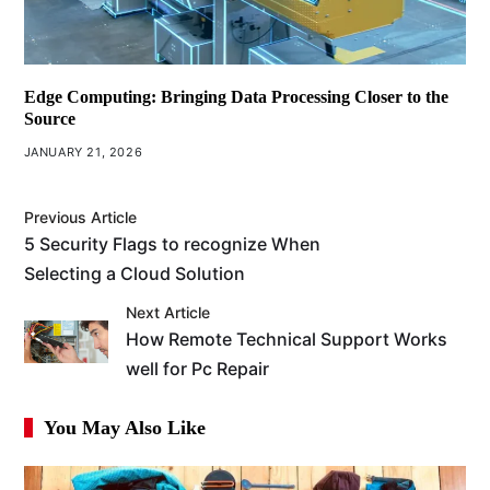
Edge Computing: Bringing Data Processing Closer to the
Source
JANUARY 21, 2026
Previous Article
5 Security Flags to recognize When
Selecting a Cloud Solution
Next Article
How Remote Technical Support Works
well for Pc Repair
You May Also Like