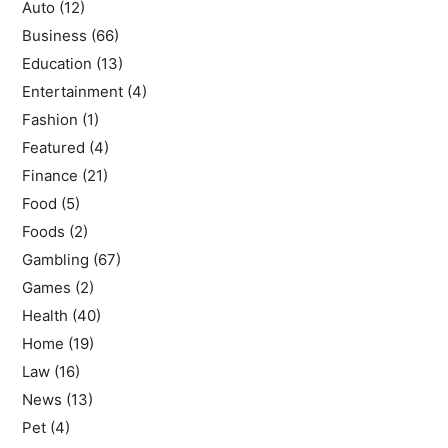
Auto
(12)
Business
(66)
Education
(13)
Entertainment
(4)
Fashion
(1)
Featured
(4)
Finance
(21)
Food
(5)
Foods
(2)
Gambling
(67)
Games
(2)
Health
(40)
Home
(19)
Law
(16)
News
(13)
Pet
(4)