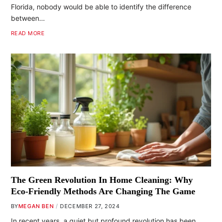
Florida, nobody would be able to identify the difference
between…
READ MORE
The Green Revolution In Home Cleaning: Why
Eco-Friendly Methods Are Changing The Game
BY
MEGAN BEN
DECEMBER 27, 2024
In recent years, a quiet but profound revolution has been