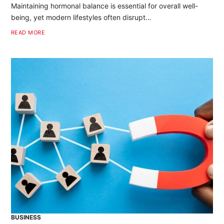
Maintaining hormonal balance is essential for overall well-
being, yet modern lifestyles often disrupt…
READ MORE
BUSINESS