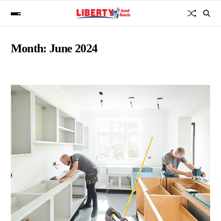
Month:
June 2024