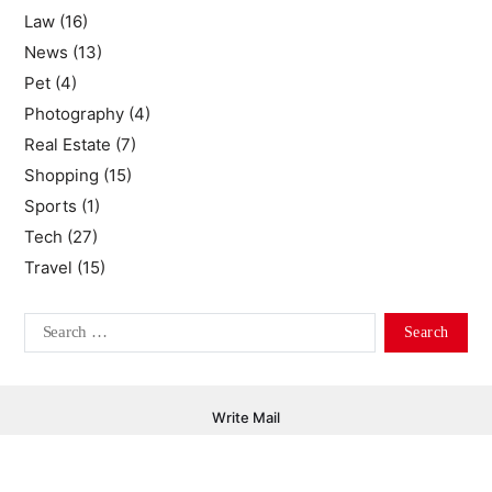
Law
(16)
News
(13)
Pet
(4)
Photography
(4)
Real Estate
(7)
Shopping
(15)
Sports
(1)
Tech
(27)
Travel
(15)
Write Mail
Copyright © 2026 Libertyandsuch.com - All Rights Reserved.