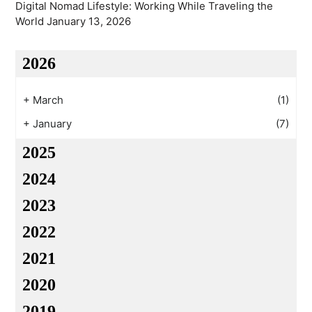
Digital Nomad Lifestyle: Working While Traveling the
World
January 13, 2026
2026
+
March
(1)
+
January
(7)
2025
2024
2023
2022
2021
2020
2019