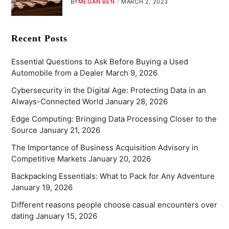
BY
MEGAN BEN
MARCH 2, 2023
Recent Posts
Essential Questions to Ask Before Buying a Used
Automobile from a Dealer
March 9, 2026
Cybersecurity in the Digital Age: Protecting Data in an
Always-Connected World
January 28, 2026
Edge Computing: Bringing Data Processing Closer to the
Source
January 21, 2026
The Importance of Business Acquisition Advisory in
Competitive Markets
January 20, 2026
Backpacking Essentials: What to Pack for Any Adventure
January 19, 2026
Different reasons people choose casual encounters over
dating
January 15, 2026