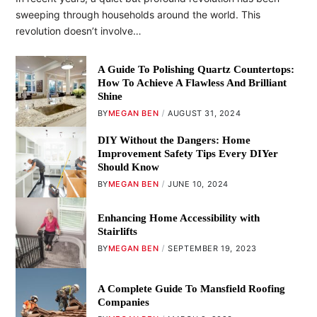
sweeping through households around the world. This
revolution doesn’t involve…
A Guide To Polishing Quartz Countertops:
How To Achieve A Flawless And Brilliant
Shine
BY
MEGAN BEN
AUGUST 31, 2024
DIY Without the Dangers: Home
Improvement Safety Tips Every DIYer
Should Know
BY
MEGAN BEN
JUNE 10, 2024
Enhancing Home Accessibility with
Stairlifts
BY
MEGAN BEN
SEPTEMBER 19, 2023
A Complete Guide To Mansfield Roofing
Companies