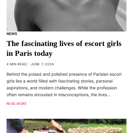
NEWS
The fascinating lives of escort girls
in Paris today
4 MIN READ
JUNE 7, 2024
Behind the poised and polished presence of Parisian escort
girls lies a world filled with fascinating stories, personal
aspirations, and modern challenges. While the profession
often remains shrouded in misconceptions, the lives…
READ MORE