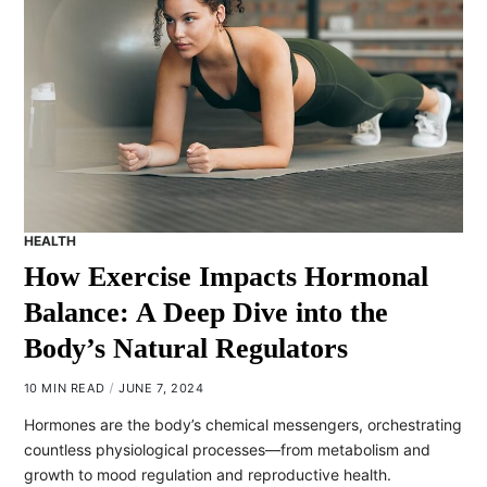
HEALTH
How Exercise Impacts Hormonal
Balance: A Deep Dive into the
Body’s Natural Regulators
10 MIN READ
JUNE 7, 2024
Hormones are the body’s chemical messengers, orchestrating
countless physiological processes—from metabolism and
growth to mood regulation and reproductive health.