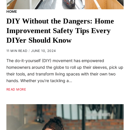
HOME
DIY Without the Dangers: Home
Improvement Safety Tips Every
DIYer Should Know
11 MIN READ
JUNE 10, 2024
The do-it-yourself (DIY) movement has empowered
homeowners around the globe to roll up their sleeves, pick up
their tools, and transform living spaces with their own two
hands. Whether you’re tackling a…
READ MORE