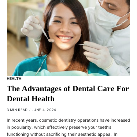
HEALTH
The Advantages of Dental Care For
Dental Health
3 MIN READ
JUNE 4, 2024
In recent years, cosmetic dentistry operations have increased
in popularity, which effectively preserve your teeth’s
functioning without sacrificing their aesthetic appeal. In