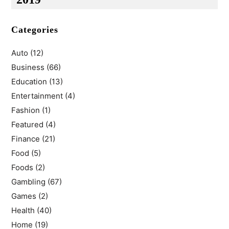
Categories
Auto
(12)
Business
(66)
Education
(13)
Entertainment
(4)
Fashion
(1)
Featured
(4)
Finance
(21)
Food
(5)
Foods
(2)
Gambling
(67)
Games
(2)
Health
(40)
Home
(19)