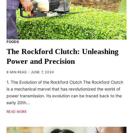
FOODS
The Rockford Clutch: Unleashing
Power and Precision
8 MIN READ
JUNE 7, 2024
1. The Evolution of the Rockford Clutch The Rockford Clutch
is a mechanical marvel that has revolutionized the world of
power transmission. Its evolution can be traced back to the
early 20th…
READ MORE