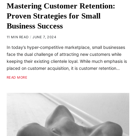
Mastering Customer Retention:
Proven Strategies for Small
Business Success
11 MIN READ
JUNE 7, 2024
In today’s hyper-competitive marketplace, small businesses
face the dual challenge of attracting new customers while
keeping their existing clientele loyal. While much emphasis is
placed on customer acquisition, it is customer retention…
READ MORE