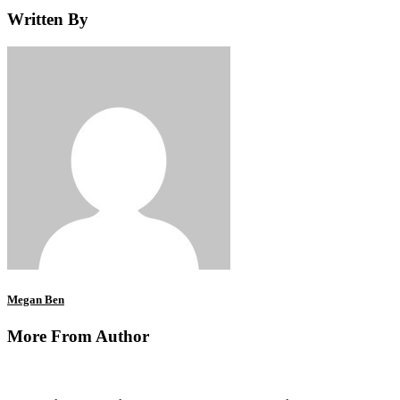
Written By
Megan Ben
More From Author