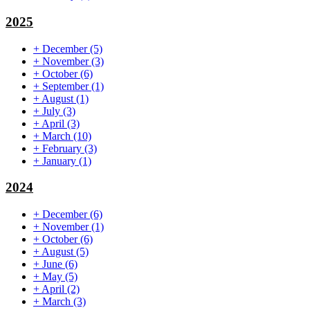
2025
+
December
(5)
+
November
(3)
+
October
(6)
+
September
(1)
+
August
(1)
+
July
(3)
+
April
(3)
+
March
(10)
+
February
(3)
+
January
(1)
2024
+
December
(6)
+
November
(1)
+
October
(6)
+
August
(5)
+
June
(6)
+
May
(5)
+
April
(2)
+
March
(3)