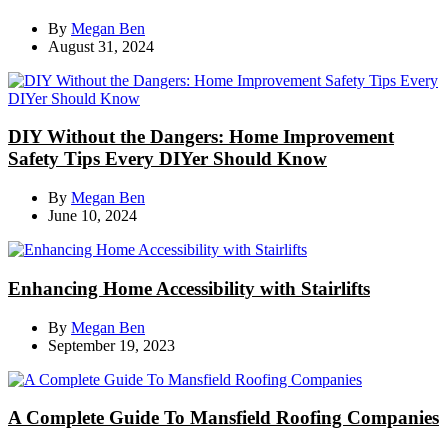
By
Megan Ben
August 31, 2024
DIY Without the Dangers: Home Improvement
Safety Tips Every DIYer Should Know
By
Megan Ben
June 10, 2024
Enhancing Home Accessibility with Stairlifts
By
Megan Ben
September 19, 2023
A Complete Guide To Mansfield Roofing Companies