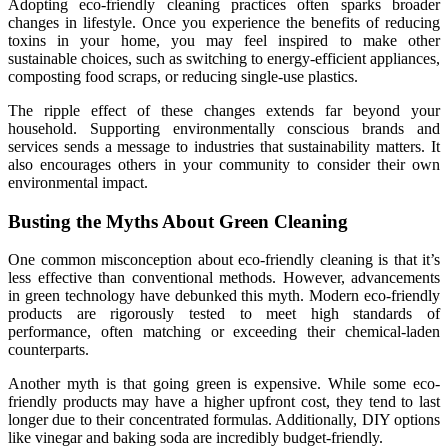
Adopting eco-friendly cleaning practices often sparks broader
changes in lifestyle. Once you experience the benefits of reducing
toxins in your home, you may feel inspired to make other
sustainable choices, such as switching to energy-efficient appliances,
composting food scraps, or reducing single-use plastics.
The ripple effect of these changes extends far beyond your
household. Supporting environmentally conscious brands and
services sends a message to industries that sustainability matters. It
also encourages others in your community to consider their own
environmental impact.
Busting the Myths About Green Cleaning
One common misconception about eco-friendly cleaning is that it’s
less effective than conventional methods. However, advancements
in green technology have debunked this myth. Modern eco-friendly
products are rigorously tested to meet high standards of
performance, often matching or exceeding their chemical-laden
counterparts.
Another myth is that going green is expensive. While some eco-
friendly products may have a higher upfront cost, they tend to last
longer due to their concentrated formulas. Additionally, DIY options
like vinegar and baking soda are incredibly budget-friendly.