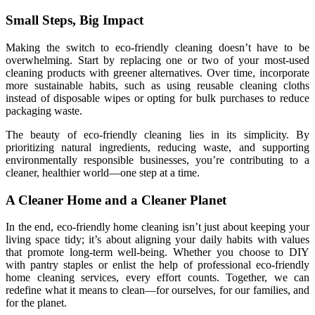
Small Steps, Big Impact
Making the switch to eco-friendly cleaning doesn’t have to be
overwhelming. Start by replacing one or two of your most-used
cleaning products with greener alternatives. Over time, incorporate
more sustainable habits, such as using reusable cleaning cloths
instead of disposable wipes or opting for bulk purchases to reduce
packaging waste.
The beauty of eco-friendly cleaning lies in its simplicity. By
prioritizing natural ingredients, reducing waste, and supporting
environmentally responsible businesses, you’re contributing to a
cleaner, healthier world—one step at a time.
A Cleaner Home and a Cleaner Planet
In the end, eco-friendly home cleaning isn’t just about keeping your
living space tidy; it’s about aligning your daily habits with values
that promote long-term well-being. Whether you choose to DIY
with pantry staples or enlist the help of professional eco-friendly
home cleaning services, every effort counts. Together, we can
redefine what it means to clean—for ourselves, for our families, and
for the planet.