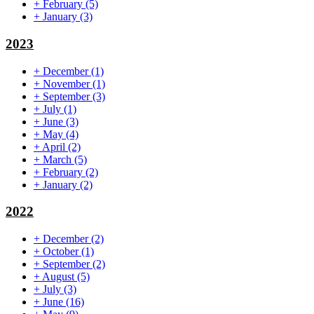
+
February
(5)
+
January
(3)
2023
+
December
(1)
+
November
(1)
+
September
(3)
+
July
(1)
+
June
(3)
+
May
(4)
+
April
(2)
+
March
(5)
+
February
(2)
+
January
(2)
2022
+
December
(2)
+
October
(1)
+
September
(2)
+
August
(5)
+
July
(3)
+
June
(16)