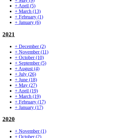
+
May
(9)
+
April
(5)
+
March
(13)
+
February
(1)
+
January
(6)
2021
+
December
(2)
+
November
(11)
+
October
(10)
+
September
(5)
+
August
(4)
+
July
(26)
+
June
(18)
+
May
(27)
+
April
(19)
+
March
(19)
+
February
(17)
+
January
(17)
2020
+
November
(1)
+
October
(2)