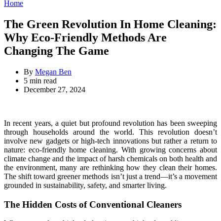
for:
Categories
Home
The Green Revolution In Home Cleaning:
Why Eco-Friendly Methods Are
Changing The Game
By
Megan Ben
Estimated
5 min read
read
December 27, 2024
time
In recent years, a quiet but profound revolution has been sweeping
through households around the world. This revolution doesn’t
involve new gadgets or high-tech innovations but rather a return to
nature: eco-friendly home cleaning. With growing concerns about
climate change and the impact of harsh chemicals on both health and
the environment, many are rethinking how they clean their homes.
The shift toward greener methods isn’t just a trend—it’s a movement
grounded in sustainability, safety, and smarter living.
The Hidden Costs of Conventional Cleaners