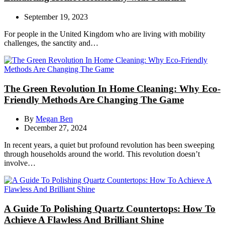
September 19, 2023
For people in the United Kingdom who are living with mobility
challenges, the sanctity and…
The Green Revolution In Home Cleaning: Why Eco-
Friendly Methods Are Changing The Game
By
Megan Ben
December 27, 2024
In recent years, a quiet but profound revolution has been sweeping
through households around the world. This revolution doesn’t
involve…
A Guide To Polishing Quartz Countertops: How To
Achieve A Flawless And Brilliant Shine