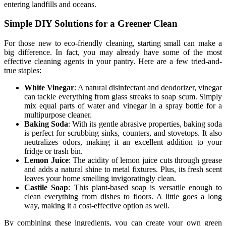
entering landfills and oceans.
Simple DIY Solutions for a Greener Clean
For those new to eco-friendly cleaning, starting small can make a
big difference. In fact, you may already have some of the most
effective cleaning agents in your pantry. Here are a few tried-and-
true staples:
White Vinegar
: A natural disinfectant and deodorizer, vinegar
can tackle everything from glass streaks to soap scum. Simply
mix equal parts of water and vinegar in a spray bottle for a
multipurpose cleaner.
Baking Soda
: With its gentle abrasive properties, baking soda
is perfect for scrubbing sinks, counters, and stovetops. It also
neutralizes odors, making it an excellent addition to your
fridge or trash bin.
Lemon Juice
: The acidity of lemon juice cuts through grease
and adds a natural shine to metal fixtures. Plus, its fresh scent
leaves your home smelling invigoratingly clean.
Castile Soap
: This plant-based soap is versatile enough to
clean everything from dishes to floors. A little goes a long
way, making it a cost-effective option as well.
By combining these ingredients, you can create your own green