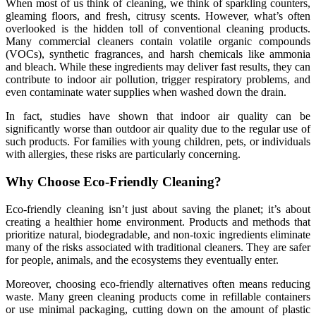
When most of us think of cleaning, we think of sparkling counters,
gleaming floors, and fresh, citrusy scents. However, what’s often
overlooked is the hidden toll of conventional cleaning products.
Many commercial cleaners contain volatile organic compounds
(VOCs), synthetic fragrances, and harsh chemicals like ammonia
and bleach. While these ingredients may deliver fast results, they can
contribute to indoor air pollution, trigger respiratory problems, and
even contaminate water supplies when washed down the drain.
In fact, studies have shown that indoor air quality can be
significantly worse than outdoor air quality due to the regular use of
such products. For families with young children, pets, or individuals
with allergies, these risks are particularly concerning.
Why Choose Eco-Friendly Cleaning?
Eco-friendly cleaning isn’t just about saving the planet; it’s about
creating a healthier home environment. Products and methods that
prioritize natural, biodegradable, and non-toxic ingredients eliminate
many of the risks associated with traditional cleaners. They are safer
for people, animals, and the ecosystems they eventually enter.
Moreover, choosing eco-friendly alternatives often means reducing
waste. Many green cleaning products come in refillable containers
or use minimal packaging, cutting down on the amount of plastic