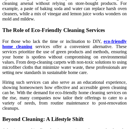
cleaning arsenal without relying on store-bought products. For
example, a paste of baking soda and water can replace harsh oven
cleaners, while a mix of vinegar and lemon juice works wonders on
mold and mildew.
The Role of Eco-Friendly Cleaning Services
For those who lack the time or inclination to DIY,
eco-friendly
home cleaning
services offer a convenient alternative. These
services prioritize the use of green products and methods, ensuring
your home is spotless without compromising on environmental
values. From deep-cleaning carpets with non-toxic solutions to using
microfiber cloths that minimize water waste, these professionals are
setting new standards in sustainable home care.
Hiring such services can also serve as an educational experience,
showing homeowners how effective and accessible green cleaning
can be. With the demand for eco-friendly home cleaning services on
the rise, many companies now tailor their offerings to cater to a
variety of needs, from routine maintenance to post-renovation
cleanups.
Beyond Cleaning: A Lifestyle Shift