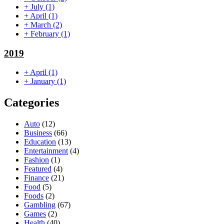
+
July
(1)
+
April
(1)
+
March
(2)
+
February
(1)
2019
+
April
(1)
+
January
(1)
Categories
Auto
(12)
Business
(66)
Education
(13)
Entertainment
(4)
Fashion
(1)
Featured
(4)
Finance
(21)
Food
(5)
Foods
(2)
Gambling
(67)
Games
(2)
Health
(40)