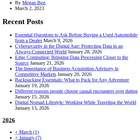
By
Megan Ben
March 2, 2023
Recent Posts
Essential Questions to Ask Before Buying a Used Automobile
from a Dealer
March 9, 2026
Cybersecurity in the Digital Age: Protecting Data in an
Always-Connected World
January 28, 2026
Edge Computing: Bringing Data Processing Closer to the
Source
January 21, 2026
The Importance of Business Acquisition Advisory in
Competitive Markets
January 20, 2026
Backpacking Essentials: What to Pack for Any Adventure
January 19, 2026
Different reasons people choose casual encounters over dating
January 15, 2026
Digital Nomad Lifestyle: Working While Traveling the World
January 13, 2026
2026
+
March
(1)
+
January
(7)