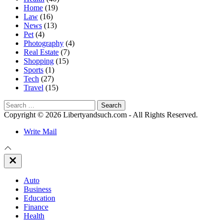
Home
(19)
Law
(16)
News
(13)
Pet
(4)
Photography
(4)
Real Estate
(7)
Shopping
(15)
Sports
(1)
Tech
(27)
Travel
(15)
Search
for:
Copyright © 2026 Libertyandsuch.com - All Rights Reserved.
Write Mail
Close
Off
Canvas
Auto
Business
Education
Finance
Health