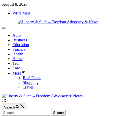
Skip
August 8, 2026
to
Write Mail
content
Liberty
Off
&
Canvas
Auto
Such
Business
–
Education
Freedom
Finance
Advocacy
Health
&
Home
News
Tech
Law
More
Real Estate
Shopping
Travel
Random
Article
Search
Search