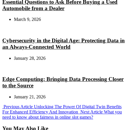
Essential Questions to Ask Before Buying a Used
Automobile from a Dealer
March 9, 2026
Cybersecurity in the Digital Age: Protecting Data in
an Always-Connected World
January 28, 2026
Edge Computing: Bringing Data Processing Closer
to the Source
January 21, 2026
Previous
Previous Article
Unlocking The Power Of Digital Twin Benefits
Post:
Next
For Enhanced Efficiency And Innovation
Next Article
What you
Post:
need to know about fairness in online slot games?
You May Also Like