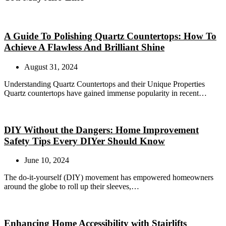
A Guide To Polishing Quartz Countertops: How To
Achieve A Flawless And Brilliant Shine
August 31, 2024
Understanding Quartz Countertops and their Unique Properties
Quartz countertops have gained immense popularity in recent…
DIY Without the Dangers: Home Improvement
Safety Tips Every DIYer Should Know
June 10, 2024
The do-it-yourself (DIY) movement has empowered homeowners
around the globe to roll up their sleeves,…
Enhancing Home Accessibility with Stairlifts