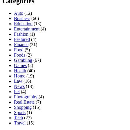
Categories
Auto
(12)
Business
(66)
Education
(13)
Entertainment
(4)
Fashion
(1)
Featured
(4)
Finance
(21)
Food
(5)
Foods
(2)
Gambling
(67)
Games
(2)
Health
(40)
Home
(19)
Law
(16)
News
(13)
Pet
(4)
Photography
(4)
Real Estate
(7)
Shopping
(15)
Sports
(1)
Tech
(27)
Travel
(15)