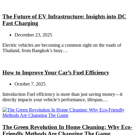
The Future of EV Infrastructure: Insights into DC
Fast Charging
December 23, 2025
Electric vehicles are becoming a common sight on the roads of
Thailand, from Bangkok’s busy…
How to Improve Your Car’s Fuel Efficiency
October 7, 2025
Introduction Fuel efficiency is more than just saving money—it
directly impacts your vehicle’s performance, lifespan,…
The Green Revolution In Home Cleaning: Why Eco-
Friendly Methods Are Changing The Game