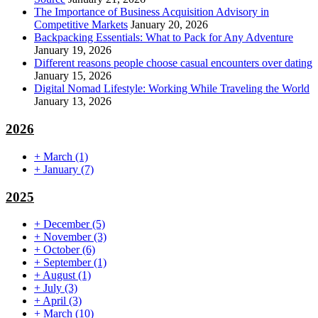
The Importance of Business Acquisition Advisory in
Competitive Markets
January 20, 2026
Backpacking Essentials: What to Pack for Any Adventure
January 19, 2026
Different reasons people choose casual encounters over dating
January 15, 2026
Digital Nomad Lifestyle: Working While Traveling the World
January 13, 2026
2026
+
March
(1)
+
January
(7)
2025
+
December
(5)
+
November
(3)
+
October
(6)
+
September
(1)
+
August
(1)
+
July
(3)
+
April
(3)
+
March
(10)