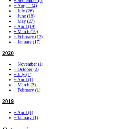
+
September
(5)
+
August
(4)
+
July
(26)
+
June
(18)
+
May
(27)
+
April
(19)
+
March
(19)
+
February
(17)
+
January
(17)
2020
+
November
(1)
+
October
(2)
+
July
(1)
+
April
(1)
+
March
(2)
+
February
(1)
2019
+
April
(1)
+
January
(1)