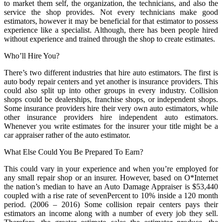
to market them self, the organization, the technicians, and also the
service the shop provides. Not every technicians make good
estimators, however it may be beneficial for that estimator to possess
experience like a specialist. Although, there has been people hired
without experience and trained through the shop to create estimates.
Who’ll Hire You?
There’s two different industries that hire auto estimators. The first is
auto body repair centers and yet another is insurance providers. This
could also split up into other groups in every industry. Collision
shops could be dealerships, franchise shops, or independent shops.
Some insurance providers hire their very own auto estimators, while
other insurance providers hire independent auto estimators.
Whenever you write estimates for the insurer your title might be a
car appraiser rather of the auto estimator.
What Else Could You Be Prepared To Earn?
This could vary in your experience and when you’re employed for
any small repair shop or an insurer. However, based on O*Internet
the nation’s median to have an Auto Damage Appraiser is $53,440
coupled with a rise rate of sevenPercent to 10% inside a 120 month
period. (2006 – 2016) Some collision repair centers pays their
estimators an income along with a number of every job they sell.