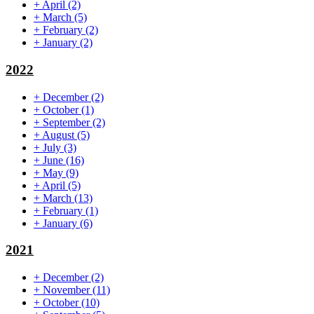
+
April
(2)
+
March
(5)
+
February
(2)
+
January
(2)
2022
+
December
(2)
+
October
(1)
+
September
(2)
+
August
(5)
+
July
(3)
+
June
(16)
+
May
(9)
+
April
(5)
+
March
(13)
+
February
(1)
+
January
(6)
2021
+
December
(2)
+
November
(11)
+
October
(10)