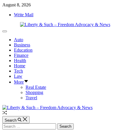
Skip
August 8, 2026
to
Write Mail
content
Liberty
Off
&
Canvas
Auto
Such
Business
–
Education
Freedom
Finance
Advocacy
Health
&
Home
News
Tech
Law
More
Real Estate
Shopping
Travel
Random
Article
Search
Search