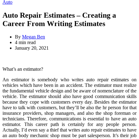
for:
Categories
Auto
Auto Repair Estimates – Creating a
Career From Writing Estimates
By
Megan Ben
Estimated
4 min read
read
January 20, 2021
time
What’s an estimator?
An estimator is somebody who writes auto repair estimates on
vehicles which have been in an accident. The estimator must realize
the fundamental vehicle design and be aware of nomenclature of the
vehicle. The estimator should also have good communication skills
because they cope with customers every day. Besides the estimator
have to talk with customers, but they’ll be also the hr person for that
insurance providers, shop managers, and also the shop foreman or
technicians. Therefore, communications is essential to have an auto
estimator. This career path is certainly for any people person.
Actually, I’d even say a thief that writes auto repair estimates to have
an auto body mechanic shop must be part salesperson. It’s their job