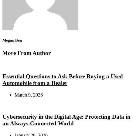
Megan Ben
More From Author
Essential Questions to Ask Before Buying a Used
Automobile from a Dealer
March 9, 2026
Cybersecurity in the Digital Age: Protecting Data in
an Always-Connected World
January 28, 2026