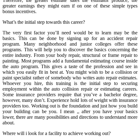
Therefore, the greater estimate sales the estimator produce, the
greater earnings they might earn if on one of these simple types
bonus incentives.
What’s the initial step towards this career?
The very first factor you’ll need would be to learn may be the
basics. This can be done by signing up for an accident repair
program. Many neighborhood and junior colleges offer these
programs. This will help you to discover the basics concerning the
entire industry. From your body repair, structural or frame repair to
painting. Most programs add a fundamental estimating course inside
the auto program. This gives a taste of the profession and see in
which you easily fit in best at. You might wish to be a collision or
paint specialist rather of somebody who writes auto repair estimates.
Whoever you hire, this training is the initial step to securing
employment within the auto collision repair or estimating careers.
Some insurance providers require that you’ve a bachelor degree,
however, many don’t. Experience hold lots of weight with insurance
providers too. Working out is the foundation and just how you build
your building can be you. I mean ,, after you have your basics
lower, there are many possibilities and directions to understand more
about.
Where will i look for a facility to achieve working out?