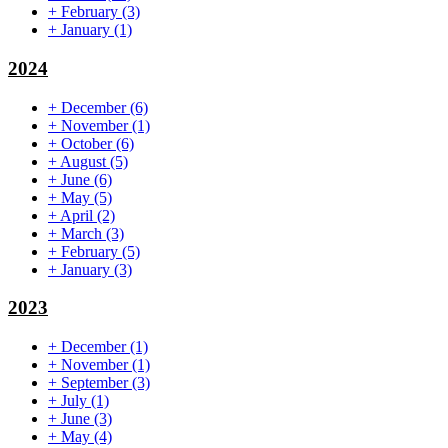
+
February
(3)
+
January
(1)
2024
+
December
(6)
+
November
(1)
+
October
(6)
+
August
(5)
+
June
(6)
+
May
(5)
+
April
(2)
+
March
(3)
+
February
(5)
+
January
(3)
2023
+
December
(1)
+
November
(1)
+
September
(3)
+
July
(1)
+
June
(3)
+
May
(4)