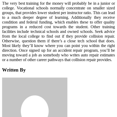
The very best training for the money will probably be in a junior or
college. Vocational schools normally concentrate on smaller sized
groups, that provides lower student per instructor ratio. This can lead
to a much deeper degree of learning. Additionally they receive
condition and federal funding, which enables these to offer quality
programs in a reduced cost towards the student. Other training
facilities include technical schools and owned schools. Seek advice
from the local college to find out if they provide collision repair.
Otherwise, question them if there’s a close tech school that does.
Most likely they’ll know where you can point you within the right
direction. Once signed up for an accident repair program, you’ll be
moving toward a job as somebody who writes auto repair estimates
or a number of other career pathways that collision repair provides.
Written By