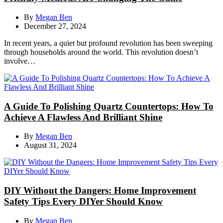
By
Megan Ben
December 27, 2024
In recent years, a quiet but profound revolution has been sweeping
through households around the world. This revolution doesn’t
involve…
A Guide To Polishing Quartz Countertops: How To
Achieve A Flawless And Brilliant Shine
By
Megan Ben
August 31, 2024
DIY Without the Dangers: Home Improvement
Safety Tips Every DIYer Should Know
By
Megan Ben