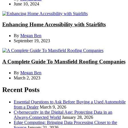
June 10, 2024
Enhancing Home Accessibility with Stairlifts
By
Megan Ben
September 19, 2023
A Complete Guide To Mansfield Roofing Companies
By
Megan Ben
March 2, 2023
Recent Posts
Essential Questions to Ask Before Buying a Used Automobile
from a Dealer
March 9, 2026
Cybersecurity in the Digital Age: Protecting Data in an
Always-Connected World
January 28, 2026
Edge Computing: Bringing Data Processing Closer to the
Source
January 21, 2026