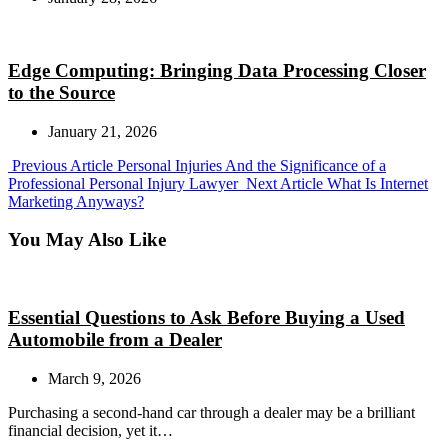
Edge Computing: Bringing Data Processing Closer
to the Source
January 21, 2026
Previous
Previous Article
Personal Injuries And the Significance of a
Post:
Next
Professional Personal Injury Lawyer
Next Article
What Is Internet
Post:
Marketing Anyways?
You May Also Like
Essential Questions to Ask Before Buying a Used
Automobile from a Dealer
March 9, 2026
Purchasing a second-hand car through a dealer may be a brilliant
financial decision, yet it…