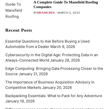
A Complete Guide To Mansfield Roofing
Companies
BY
MEGAN BEN
MARCH 2, 2023
Recent Posts
Essential Questions to Ask Before Buying a Used
Automobile from a Dealer
March 9, 2026
Cybersecurity in the Digital Age: Protecting Data in an
Always-Connected World
January 28, 2026
Edge Computing: Bringing Data Processing Closer to the
Source
January 21, 2026
The Importance of Business Acquisition Advisory in
Competitive Markets
January 20, 2026
Backpacking Essentials: What to Pack for Any Adventure
January 19, 2026