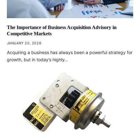
The Importance of Business Acquisition Advisory in
Competitive Markets
JANUARY 20, 2026
Acquiring a business has always been a powerful strategy for
growth, but in today’s highly…