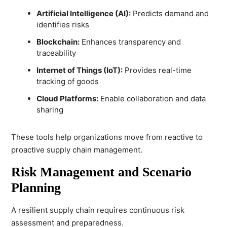
Artificial Intelligence (AI):
Predicts demand and
identifies risks
Blockchain:
Enhances transparency and
traceability
Internet of Things (IoT):
Provides real-time
tracking of goods
Cloud Platforms:
Enable collaboration and data
sharing
These tools help organizations move from reactive to
proactive supply chain management.
Risk Management and Scenario
Planning
A resilient supply chain requires continuous risk
assessment and preparedness.