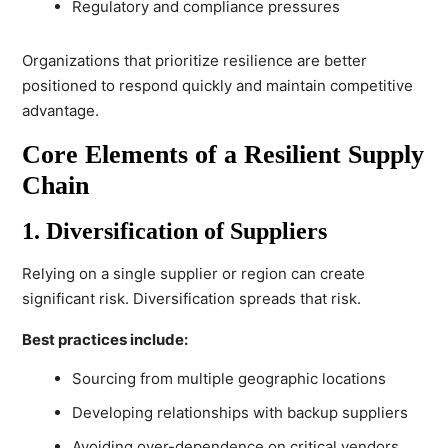
Regulatory and compliance pressures
Organizations that prioritize resilience are better
positioned to respond quickly and maintain competitive
advantage.
Core Elements of a Resilient Supply
Chain
1. Diversification of Suppliers
Relying on a single supplier or region can create
significant risk. Diversification spreads that risk.
Best practices include:
Sourcing from multiple geographic locations
Developing relationships with backup suppliers
Avoiding over-dependence on critical vendors