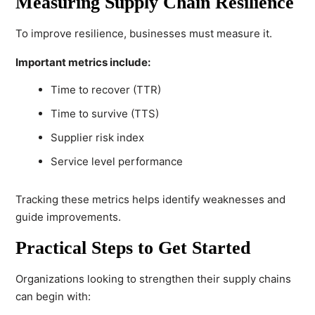
Measuring Supply Chain Resilience
To improve resilience, businesses must measure it.
Important metrics include:
Time to recover (TTR)
Time to survive (TTS)
Supplier risk index
Service level performance
Tracking these metrics helps identify weaknesses and
guide improvements.
Practical Steps to Get Started
Organizations looking to strengthen their supply chains
can begin with: