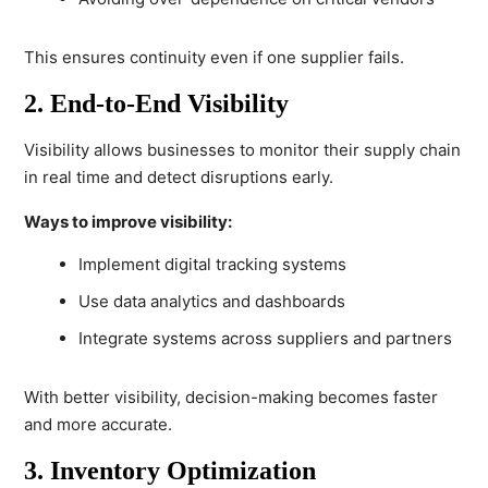
This ensures continuity even if one supplier fails.
2. End-to-End Visibility
Visibility allows businesses to monitor their supply chain
in real time and detect disruptions early.
Ways to improve visibility:
Implement digital tracking systems
Use data analytics and dashboards
Integrate systems across suppliers and partners
With better visibility, decision-making becomes faster
and more accurate.
3. Inventory Optimization