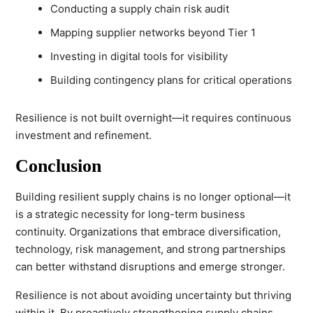
Conducting a supply chain risk audit
Mapping supplier networks beyond Tier 1
Investing in digital tools for visibility
Building contingency plans for critical operations
Resilience is not built overnight—it requires continuous
investment and refinement.
Conclusion
Building resilient supply chains is no longer optional—it
is a strategic necessity for long-term business
continuity. Organizations that embrace diversification,
technology, risk management, and strong partnerships
can better withstand disruptions and emerge stronger.
Resilience is not about avoiding uncertainty but thriving
within it. By proactively strengthening supply chains,