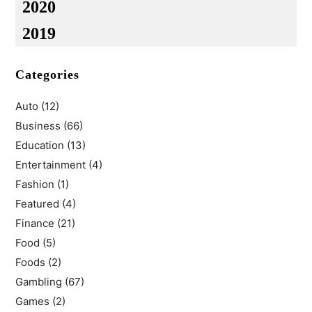
2020
2019
Categories
Auto
(12)
Business
(66)
Education
(13)
Entertainment
(4)
Fashion
(1)
Featured
(4)
Finance
(21)
Food
(5)
Foods
(2)
Gambling
(67)
Games
(2)