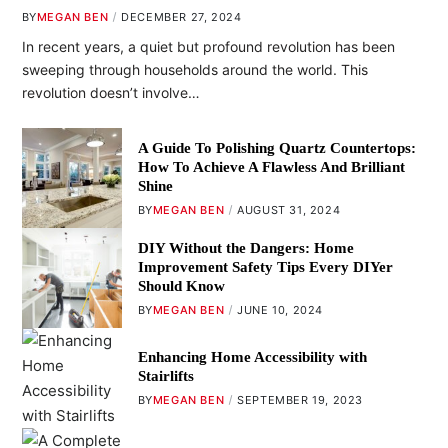
BY
MEGAN BEN
DECEMBER 27, 2024
In recent years, a quiet but profound revolution has been
sweeping through households around the world. This
revolution doesn’t involve…
A Guide To Polishing Quartz Countertops:
How To Achieve A Flawless And Brilliant
Shine
BY
MEGAN BEN
AUGUST 31, 2024
DIY Without the Dangers: Home
Improvement Safety Tips Every DIYer
Should Know
BY
MEGAN BEN
JUNE 10, 2024
Enhancing Home Accessibility with
Stairlifts
BY
MEGAN BEN
SEPTEMBER 19, 2023