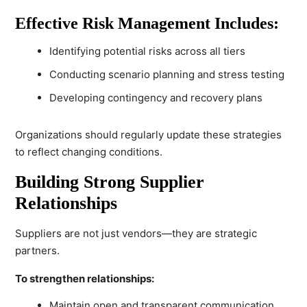
Effective Risk Management Includes:
Identifying potential risks across all tiers
Conducting scenario planning and stress testing
Developing contingency and recovery plans
Organizations should regularly update these strategies
to reflect changing conditions.
Building Strong Supplier
Relationships
Suppliers are not just vendors—they are strategic
partners.
To strengthen relationships:
Maintain open and transparent communication