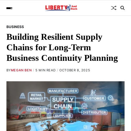
BUSINESS
Building Resilient Supply
Chains for Long-Term
Business Continuity Planning
BY
MEGAN BEN
5 MIN READ
OCTOBER 8, 2025