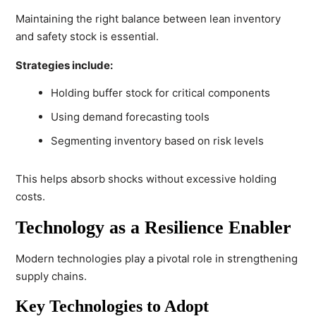
Maintaining the right balance between lean inventory
and safety stock is essential.
Strategies include:
Holding buffer stock for critical components
Using demand forecasting tools
Segmenting inventory based on risk levels
This helps absorb shocks without excessive holding
costs.
Technology as a Resilience Enabler
Modern technologies play a pivotal role in strengthening
supply chains.
Key Technologies to Adopt