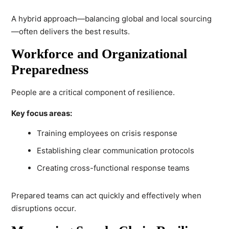
A hybrid approach—balancing global and local sourcing
—often delivers the best results.
Workforce and Organizational
Preparedness
People are a critical component of resilience.
Key focus areas:
Training employees on crisis response
Establishing clear communication protocols
Creating cross-functional response teams
Prepared teams can act quickly and effectively when
disruptions occur.