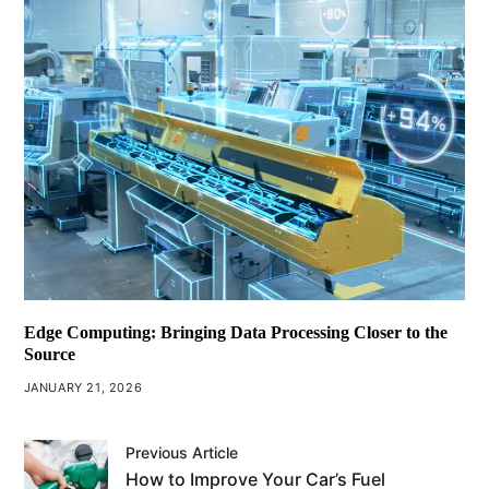
Edge Computing: Bringing Data Processing Closer to the
Source
JANUARY 21, 2026
Previous Article
How to Improve Your Car’s Fuel