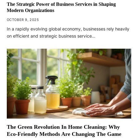
The Strategic Power of Business Services in Shaping
Modern Organizations
OCTOBER 9, 2025
In a rapidly evolving global economy, businesses rely heavily
on efficient and strategic business service…
The Green Revolution In Home Cleaning: Why
Eco-Friendly Methods Are Changing The Game