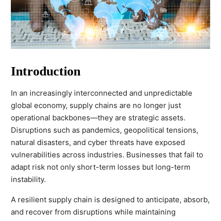
Introduction
In an increasingly interconnected and unpredictable
global economy, supply chains are no longer just
operational backbones—they are strategic assets.
Disruptions such as pandemics, geopolitical tensions,
natural disasters, and cyber threats have exposed
vulnerabilities across industries. Businesses that fail to
adapt risk not only short-term losses but long-term
instability.
A resilient supply chain is designed to anticipate, absorb,
and recover from disruptions while maintaining