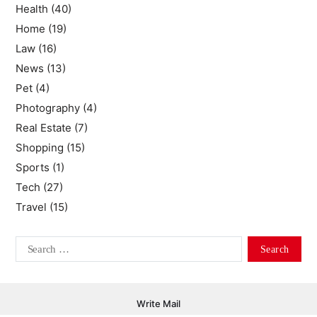
Health
(40)
Home
(19)
Law
(16)
News
(13)
Pet
(4)
Photography
(4)
Real Estate
(7)
Shopping
(15)
Sports
(1)
Tech
(27)
Travel
(15)
Write Mail