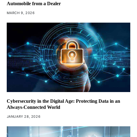
Automobile from a Dealer
MARCH 9, 2026
Cybersecurity in the Digital Age: Protecting Data in an
Always-Connected World
JANUARY 28, 2026