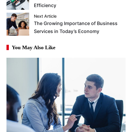
Efficiency
Next Article
The Growing Importance of Business
Services in Today’s Economy
You May Also Like