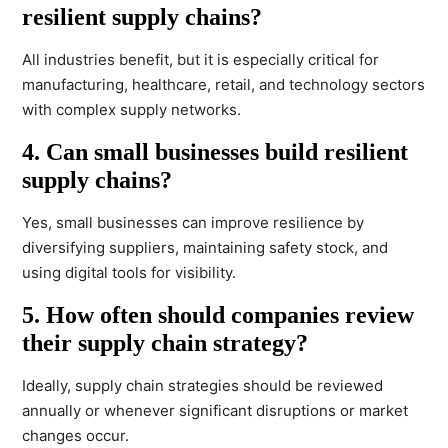
resilient supply chains?
All industries benefit, but it is especially critical for
manufacturing, healthcare, retail, and technology sectors
with complex supply networks.
4. Can small businesses build resilient
supply chains?
Yes, small businesses can improve resilience by
diversifying suppliers, maintaining safety stock, and
using digital tools for visibility.
5. How often should companies review
their supply chain strategy?
Ideally, supply chain strategies should be reviewed
annually or whenever significant disruptions or market
changes occur.