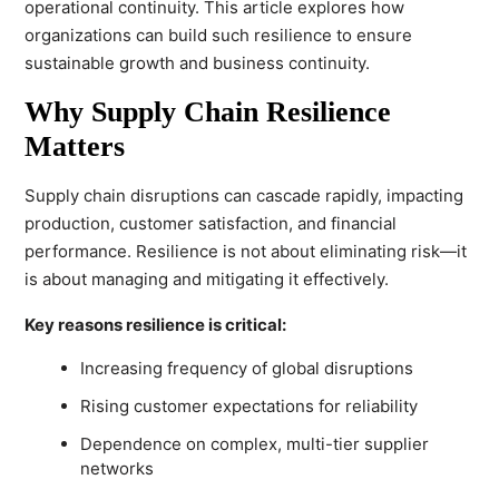
operational continuity. This article explores how
organizations can build such resilience to ensure
sustainable growth and business continuity.
Why Supply Chain Resilience
Matters
Supply chain disruptions can cascade rapidly, impacting
production, customer satisfaction, and financial
performance. Resilience is not about eliminating risk—it
is about managing and mitigating it effectively.
Key reasons resilience is critical:
Increasing frequency of global disruptions
Rising customer expectations for reliability
Dependence on complex, multi-tier supplier
networks