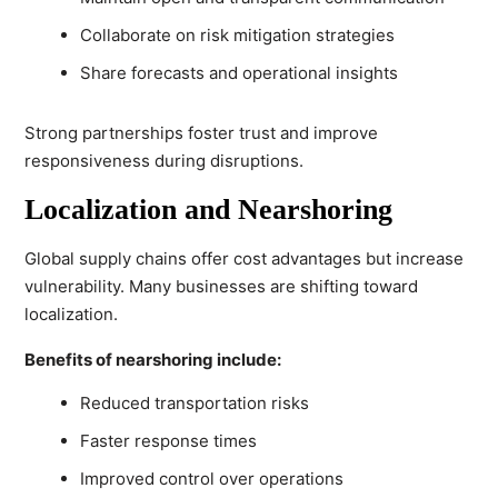
Collaborate on risk mitigation strategies
Share forecasts and operational insights
Strong partnerships foster trust and improve
responsiveness during disruptions.
Localization and Nearshoring
Global supply chains offer cost advantages but increase
vulnerability. Many businesses are shifting toward
localization.
Benefits of nearshoring include:
Reduced transportation risks
Faster response times
Improved control over operations