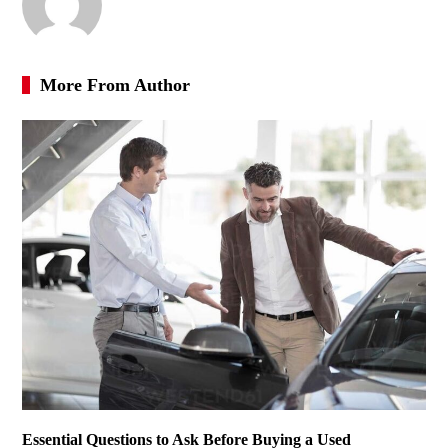
More From Author
Essential Questions to Ask Before Buying a Used