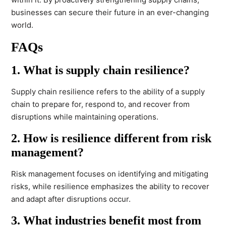
businesses can secure their future in an ever-changing
world.
FAQs
1. What is supply chain resilience?
Supply chain resilience refers to the ability of a supply
chain to prepare for, respond to, and recover from
disruptions while maintaining operations.
2. How is resilience different from risk
management?
Risk management focuses on identifying and mitigating
risks, while resilience emphasizes the ability to recover
and adapt after disruptions occur.
3. What industries benefit most from