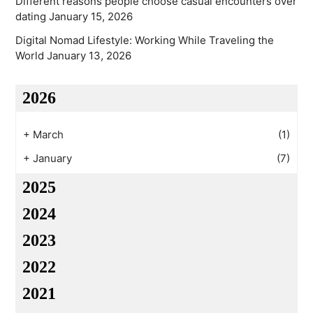
Different reasons people choose casual encounters over
dating
January 15, 2026
Digital Nomad Lifestyle: Working While Traveling the
World
January 13, 2026
2026
+
March
(1)
+
January
(7)
2025
2024
2023
2022
2021