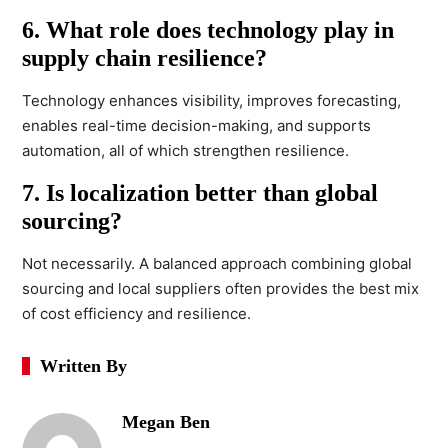
6. What role does technology play in
supply chain resilience?
Technology enhances visibility, improves forecasting,
enables real-time decision-making, and supports
automation, all of which strengthen resilience.
7. Is localization better than global
sourcing?
Not necessarily. A balanced approach combining global
sourcing and local suppliers often provides the best mix
of cost efficiency and resilience.
Written By
Megan Ben