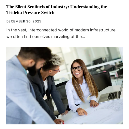
The Silent Sentinels of Industry: Understanding the
Tridelta Pressure Switch
DECEMBER 30, 2025
In the vast, interconnected world of modern infrastructure,
we often find ourselves marveling at the…