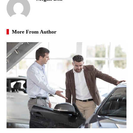
More From Author