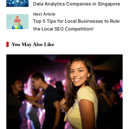
Data Analytics Companies in Singapore
Next Article
Top 5 Tips for Local Businesses to Rule
the Local SEO Competition!
You May Also Like