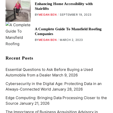
Enhancing Home Accessibility with
Stairlifts
BY
MEGAN BEN
SEPTEMBER 19, 2023
A Complete Guide To Mansfield Roofing
Companies
BY
MEGAN BEN
MARCH 2, 2023
Recent Posts
Essential Questions to Ask Before Buying a Used
Automobile from a Dealer
March 9, 2026
Cybersecurity in the Digital Age: Protecting Data in an
Always-Connected World
January 28, 2026
Edge Computing: Bringing Data Processing Closer to the
Source
January 21, 2026
The Importance of Business Acquisition Advisory in