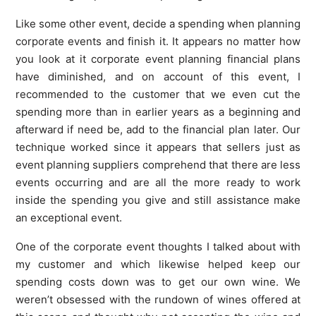
Like some other event, decide a spending when planning
corporate events and finish it. It appears no matter how
you look at it corporate event planning financial plans
have diminished, and on account of this event, I
recommended to the customer that we even cut the
spending more than in earlier years as a beginning and
afterward if need be, add to the financial plan later. Our
technique worked since it appears that sellers just as
event planning suppliers comprehend that there are less
events occurring and are all the more ready to work
inside the spending you give and still assistance make
an exceptional event.
One of the corporate event thoughts I talked about with
my customer and which likewise helped keep our
spending costs down was to get our own wine. We
weren’t obsessed with the rundown of wines offered at