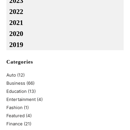
2023
2022
2021
2020
2019
Categories
Auto
(12)
Business
(66)
Education
(13)
Entertainment
(4)
Fashion
(1)
Featured
(4)
Finance
(21)