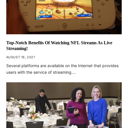
Top-Notch Benefits Of Watching NFL Streams As Live
Streaming!
AUGUST 16, 2021
Several platforms are available on the Internet that provides
users with the service of streaming.…