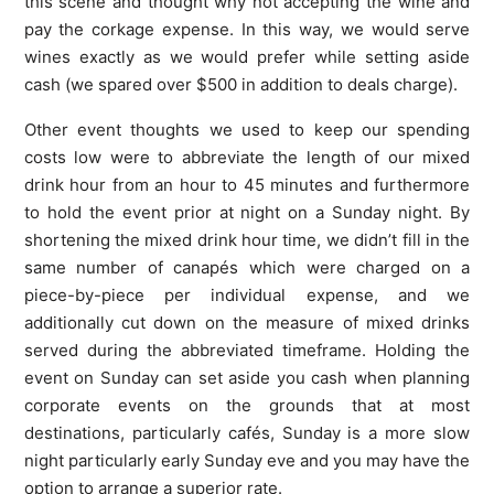
this scene and thought why not accepting the wine and
pay the corkage expense. In this way, we would serve
wines exactly as we would prefer while setting aside
cash (we spared over $500 in addition to deals charge).
Other event thoughts we used to keep our spending
costs low were to abbreviate the length of our mixed
drink hour from an hour to 45 minutes and furthermore
to hold the event prior at night on a Sunday night. By
shortening the mixed drink hour time, we didn’t fill in the
same number of canapés which were charged on a
piece-by-piece per individual expense, and we
additionally cut down on the measure of mixed drinks
served during the abbreviated timeframe. Holding the
event on Sunday can set aside you cash when planning
corporate events on the grounds that at most
destinations, particularly cafés, Sunday is a more slow
night particularly early Sunday eve and you may have the
option to arrange a superior rate.