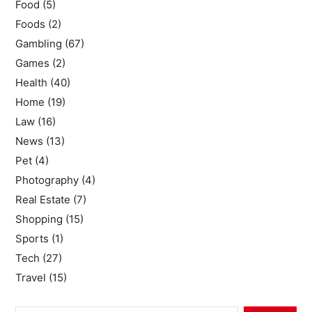
Food
(5)
Foods
(2)
Gambling
(67)
Games
(2)
Health
(40)
Home
(19)
Law
(16)
News
(13)
Pet
(4)
Photography
(4)
Real Estate
(7)
Shopping
(15)
Sports
(1)
Tech
(27)
Travel
(15)