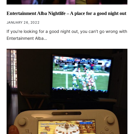
Entertainment Alba Nightlife – A place for a good night out
JANUARY 26, 2022
If you’re looking for a good night out, you can’t go wrong with
Entertainment Alba…