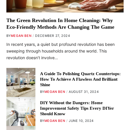
The Green Revolution In Home Cleaning: Why
Eco-Friendly Methods Are Changing The Game
BY
MEGAN BEN
DECEMBER 27, 2024
In recent years, a quiet but profound revolution has been
sweeping through households around the world. This
revolution doesn’t involve…
A Guide To Polishing Quartz Countertops:
How To Achieve A Flawless And Brilliant
Shine
BY
MEGAN BEN
AUGUST 31, 2024
DIY Without the Dangers: Home
Improvement Safety Tips Every DIYer
Should Know
BY
MEGAN BEN
JUNE 10, 2024