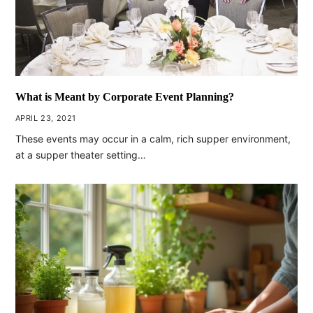
What is Meant by Corporate Event Planning?
APRIL 23, 2021
These events may occur in a calm, rich supper environment,
at a supper theater setting…