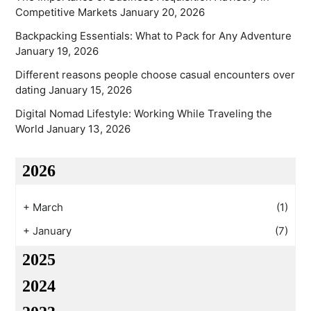
Competitive Markets
January 20, 2026
Backpacking Essentials: What to Pack for Any Adventure
January 19, 2026
Different reasons people choose casual encounters over
dating
January 15, 2026
Digital Nomad Lifestyle: Working While Traveling the
World
January 13, 2026
2026
+
March
(1)
+
January
(7)
2025
2024