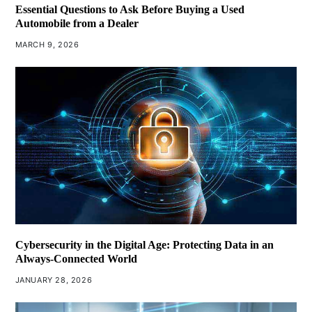
Essential Questions to Ask Before Buying a Used
Automobile from a Dealer
MARCH 9, 2026
Cybersecurity in the Digital Age: Protecting Data in an
Always-Connected World
JANUARY 28, 2026