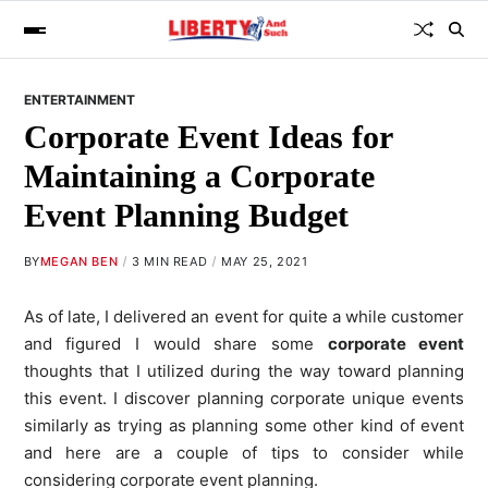
ENTERTAINMENT
Corporate Event Ideas for
Maintaining a Corporate
Event Planning Budget
BY
MEGAN BEN
3 MIN READ
MAY 25, 2021
As of late, I delivered an event for quite a while customer
and figured I would share some
corporate event
thoughts that I utilized during the way toward planning
this event. I discover planning corporate unique events
similarly as trying as planning some other kind of event
and here are a couple of tips to consider while
considering corporate event planning.