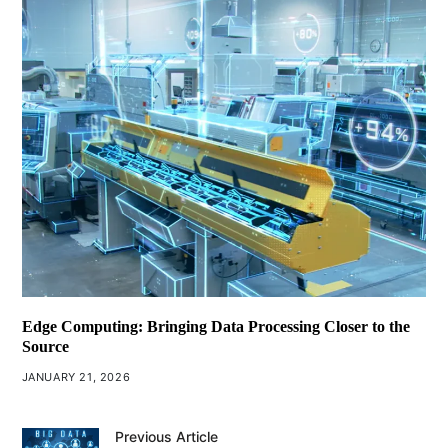
Edge Computing: Bringing Data Processing Closer to the
Source
JANUARY 21, 2026
Previous Article