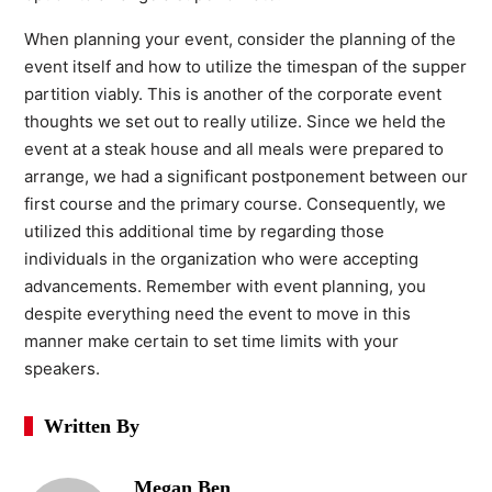
When planning your event, consider the planning of the
event itself and how to utilize the timespan of the supper
partition viably. This is another of the corporate event
thoughts we set out to really utilize. Since we held the
event at a steak house and all meals were prepared to
arrange, we had a significant postponement between our
first course and the primary course. Consequently, we
utilized this additional time by regarding those
individuals in the organization who were accepting
advancements. Remember with event planning, you
despite everything need the event to move in this
manner make certain to set time limits with your
speakers.
Written By
Megan Ben