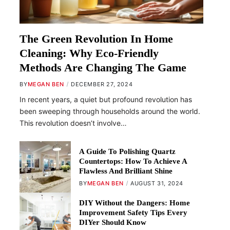
The Green Revolution In Home
Cleaning: Why Eco-Friendly
Methods Are Changing The Game
BY
MEGAN BEN
DECEMBER 27, 2024
In recent years, a quiet but profound revolution has
been sweeping through households around the world.
This revolution doesn’t involve…
A Guide To Polishing Quartz
Countertops: How To Achieve A
Flawless And Brilliant Shine
BY
MEGAN BEN
AUGUST 31, 2024
DIY Without the Dangers: Home
Improvement Safety Tips Every
DIYer Should Know