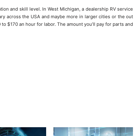
ion and skill level. In West Michigan, a dealership RV service
ary across the USA and maybe more in larger cities or the out
0 to $170 an hour for labor. The amount you’ll pay for parts and