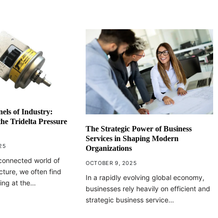
nels of Industry:
he Tridelta Pressure
The Strategic Power of Business
Services in Shaping Modern
25
Organizations
erconnected world of
OCTOBER 9, 2025
cture, we often find
In a rapidly evolving global economy,
ing at the…
businesses rely heavily on efficient and
strategic business service…