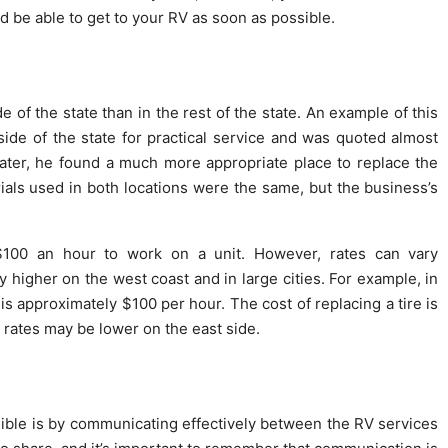
d be able to get to your RV as soon as possible.
 of the state than in the rest of the state. An example of this
ide of the state for practical service and was quoted almost
ater, he found a much more appropriate place to replace the
ials used in both locations were the same, but the business’s
 $100 an hour to work on a unit. However, rates can vary
 higher on the west coast and in large cities. For example, in
is approximately $100 per hour. The cost of replacing a tire is
 rates may be lower on the east side.
ible is by communicating effectively between the RV services