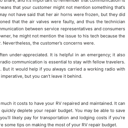
 share, and it’s important to remember that communication is
 means that your customer might not mention something that’s
ay not have said that her air horns were frozen, but they did
ned that the air valves were faulty, and thus the technician
ommunication between service representatives and consumers
owner, he might not mention the issue to his tech because the
er. Nevertheless, the customer’s concerns were.
 often under-appreciated. It is helpful in an emergency; it also
radio communication is essential to stay with fellow travelers.
 But it would help if you always carried a working radio with
mperative, but you can’t leave it behind.
uch it costs to have your RV repaired and maintained. It can
 quickly deplete your repair budget. You may be able to save
u’ll likely pay for transportation and lodging costs if you’re
re some tips on making the most of your RV repair budget.