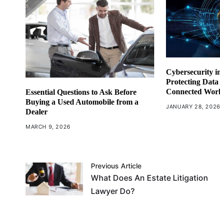
Cybersecurity in
Protecting Data
Connected Wor
Essential Questions to Ask Before
Buying a Used Automobile from a
JANUARY 28, 202
Dealer
MARCH 9, 2026
Previous Article
What Does An Estate Litigation
Lawyer Do?