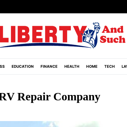
SS
EDUCATION
FINANCE
HEALTH
HOME
TECH
LA
 RV Repair Company