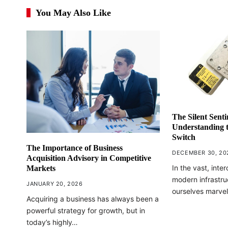
You May Also Like
The Silent Senti
Understanding t
Switch
The Importance of Business
DECEMBER 30, 20
Acquisition Advisory in Competitive
In the vast, int
Markets
modern infrastru
JANUARY 20, 2026
ourselves marvel
Acquiring a business has always been a
powerful strategy for growth, but in
today’s highly…