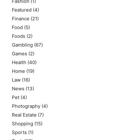
Fashion
(1)
Featured
(4)
Finance
(21)
Food
(5)
Foods
(2)
Gambling
(67)
Games
(2)
Health
(40)
Home
(19)
Law
(16)
News
(13)
Pet
(4)
Photography
(4)
Real Estate
(7)
Shopping
(15)
Sports
(1)