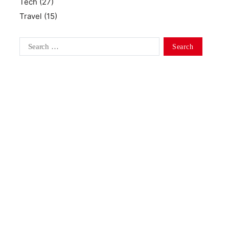
Tech
(27)
Travel
(15)