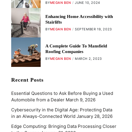
BY
MEGAN BEN
JUNE 10, 2024
Enhancing Home Accessibility with
Stairlifts
BY
MEGAN BEN
SEPTEMBER 19, 2023
A Complete Guide To Mansfield
Roofing Companies
BY
MEGAN BEN
MARCH 2, 2023
Recent Posts
Essential Questions to Ask Before Buying a Used
Automobile from a Dealer
March 9, 2026
Cybersecurity in the Digital Age: Protecting Data
in an Always-Connected World
January 28, 2026
Edge Computing: Bringing Data Processing Closer