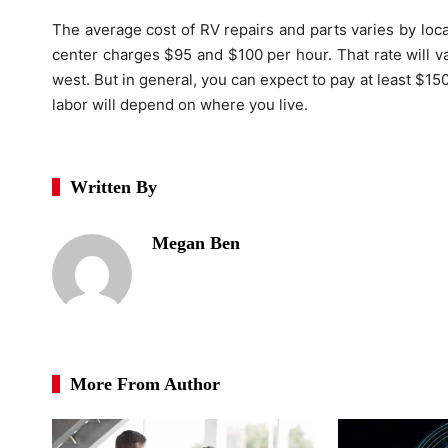
The average cost of RV repairs and parts varies by locat
center charges $95 and $100 per hour. That rate will v
west. But in general, you can expect to pay at least $15
labor will depend on where you live.
Written By
Megan Ben
More From Author