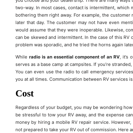
you choose and your dealership. There are many ways to
two-way. In most cases, contact is intermittent, which
bothering them right away. For example, the customer m
later that day. The customer may not have even mentio
would assume that they were inoperable. Likewise, c
can be skewed and intermittent. In the case of this RV 
problem was sporadic, and he tried the horns again lat
While
radio is an essential component of an RV
, it’s
serves as a base camp at campsites. If you’re stranded, 
You can even use the radio to call emergency services.
you at all times. Communication between RV services is i
Cost
Regardless of your budget, you may be wondering how m
be stressful to tow your RV away, and the expense can
money by hiring a mobile RV repair service. However, yo
not prepared to take your RV out of commission. Here a