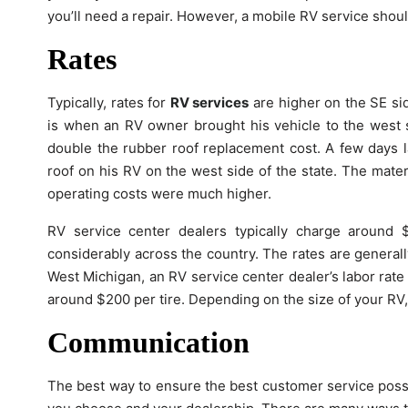
you’ll need a repair. However, a mobile RV service shoul
Rates
Typically, rates for
RV services
are higher on the SE side
is when an RV owner brought his vehicle to the west s
double the rubber roof replacement cost. A few days l
roof on his RV on the west side of the state. The mater
operating costs were much higher.
RV service center dealers typically charge around
considerably across the country. The rates are generally
West Michigan, an RV service center dealer’s labor rate 
around $200 per tire. Depending on the size of your RV,
Communication
The best way to ensure the best customer service poss