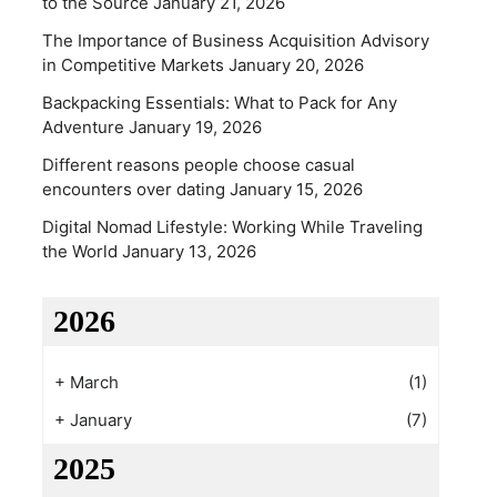
to the Source
January 21, 2026
The Importance of Business Acquisition Advisory
in Competitive Markets
January 20, 2026
Backpacking Essentials: What to Pack for Any
Adventure
January 19, 2026
Different reasons people choose casual
encounters over dating
January 15, 2026
Digital Nomad Lifestyle: Working While Traveling
the World
January 13, 2026
2026
+
March
(1)
+
January
(7)
2025