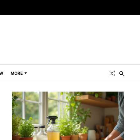
W
MORE