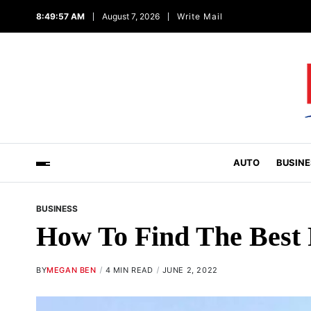
8:49:58 AM
August 7, 2026
Write Mail
AUTO
BUSINE
BUSINESS
How To Find The Best
BY
MEGAN BEN
4 MIN READ
JUNE 2, 2022