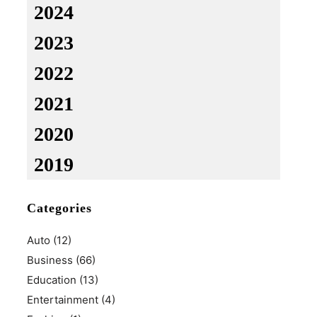
2024
2023
2022
2021
2020
2019
Categories
Auto
(12)
Business
(66)
Education
(13)
Entertainment
(4)