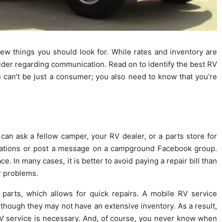
 few things you should look for. While rates and inventory are
sider regarding communication. Read on to identify the best RV
u can’t be just a consumer; you also need to know that you’re
can ask a fellow camper, your RV dealer, or a parts store for
ations or post a message on a campground Facebook group.
e. In many cases, it is better to avoid paying a repair bill than
ur problems.
 parts, which allows for quick repairs. A mobile RV service
, though they may not have an extensive inventory. As a result,
RV service is necessary. And, of course, you never know when