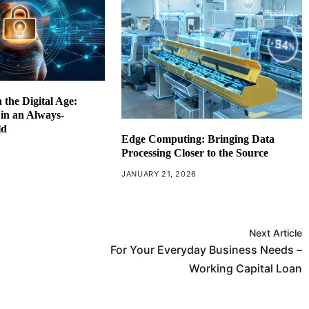
 the Digital Age:
 in an Always-
ld
Edge Computing: Bringing Data
6
Processing Closer to the Source
JANUARY 21, 2026
Next Article
For Your Everyday Business Needs –
Working Capital Loan