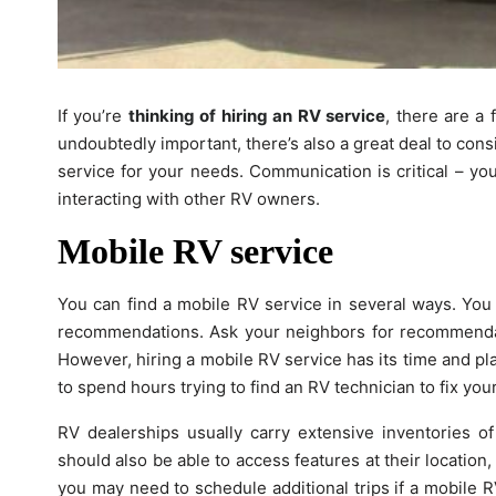
If you’re
thinking of hiring an RV service
, there are a
undoubtedly important, there’s also a great deal to con
service for your needs. Communication is critical – yo
interacting with other RV owners.
Mobile RV service
You can find a mobile RV service in several ways. You 
recommendations. Ask your neighbors for recommend
However, hiring a mobile RV service has its time and plac
to spend hours trying to find an RV technician to fix yo
RV dealerships usually carry extensive inventories of
should also be able to access features at their location
you may need to schedule additional trips if a mobile 