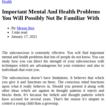
for:
Categories
Health
Important Mental And Health Problems
You Will Possibly Not Be Familiar With
By
Megan Ben
Estimated
3 min read
read
January 17, 2021
time
The subconscious is extremely effective. You will find important
mental and health problems that lots of people do not know. You can
study how you can direct the strength of your subconscious with
techniques which are advantageous for your existence and also to
individuals that exist you.
The subconscious doesn’t have limitations. It believes that which
you give it and functions on there. The conscious mind functions
upon what it really believes in. Should you present it along with
other ideas which are against its thought patterns it rejects and
blocks them. It’s because the beliefs and thought patterns which
have accrued for several years. That’s the reason it’s simpler to
control a young child than a grownup.