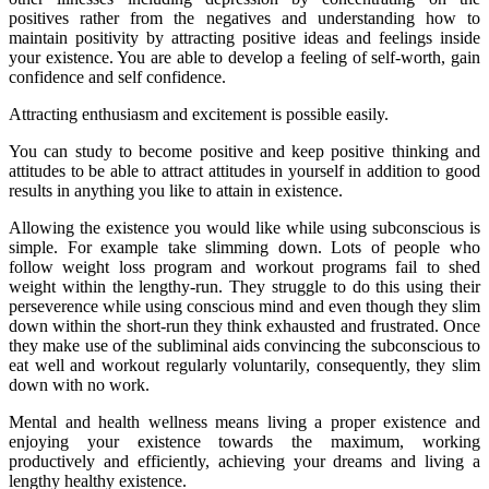
positives rather from the negatives and understanding how to
maintain positivity by attracting positive ideas and feelings inside
your existence. You are able to develop a feeling of self-worth, gain
confidence and self confidence.
Attracting enthusiasm and excitement is possible easily.
You can study to become positive and keep positive thinking and
attitudes to be able to attract attitudes in yourself in addition to good
results in anything you like to attain in existence.
Allowing the existence you would like while using subconscious is
simple. For example take slimming down. Lots of people who
follow weight loss program and workout programs fail to shed
weight within the lengthy-run. They struggle to do this using their
perseverence while using conscious mind and even though they slim
down within the short-run they think exhausted and frustrated. Once
they make use of the subliminal aids convincing the subconscious to
eat well and workout regularly voluntarily, consequently, they slim
down with no work.
Mental and health wellness means living a proper existence and
enjoying your existence towards the maximum, working
productively and efficiently, achieving your dreams and living a
lengthy healthy existence.