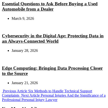
Essential Questions to Ask Before Buying a Used
Automobile from a Dealer
March 9, 2026
Cybersecurity in the Digital Age: Protecting Data in
an Always-Connected World
January 28, 2026
Edge Computing: Bringing Data Processing Closer
to the Source
January 21, 2026
Previous
Previous Article
Six Methods to Handle Technical Support
Post:
Next
Complaints
Next Article
Personal Injuries And the Significance of a
Post:
Professional Personal Injury Lawyer