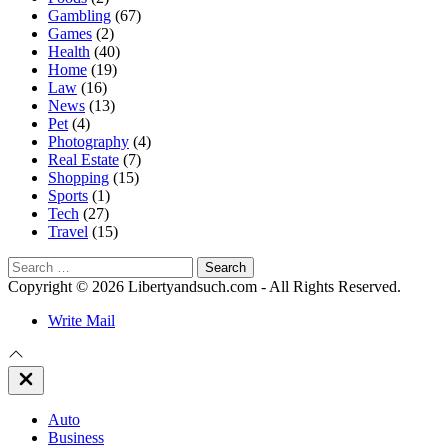
Gambling
(67)
Games
(2)
Health
(40)
Home
(19)
Law
(16)
News
(13)
Pet
(4)
Photography
(4)
Real Estate
(7)
Shopping
(15)
Sports
(1)
Tech
(27)
Travel
(15)
Search
for:
Copyright © 2026 Libertyandsuch.com - All Rights Reserved.
Write Mail
Close
Off
Canvas
Auto
Business