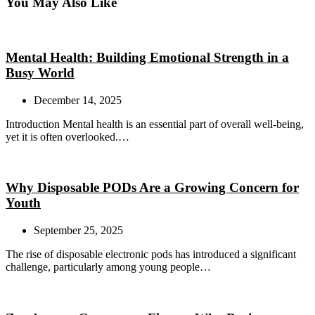
You May Also Like
Mental Health: Building Emotional Strength in a
Busy World
December 14, 2025
Introduction Mental health is an essential part of overall well-being,
yet it is often overlooked.…
Why Disposable PODs Are a Growing Concern for
Youth
September 25, 2025
The rise of disposable electronic pods has introduced a significant
challenge, particularly among young people…