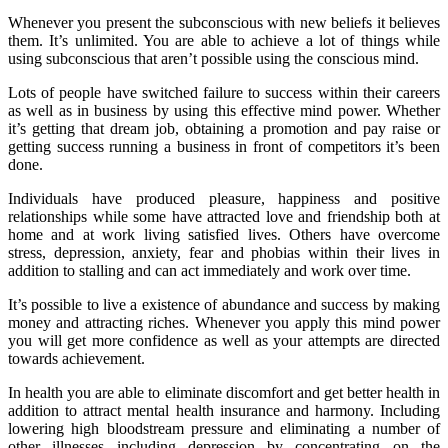
Whenever you present the subconscious with new beliefs it believes
them. It’s unlimited. You are able to achieve a lot of things while
using subconscious that aren’t possible using the conscious mind.
Lots of people have switched failure to success within their careers
as well as in business by using this effective mind power. Whether
it’s getting that dream job, obtaining a promotion and pay raise or
getting success running a business in front of competitors it’s been
done.
Individuals have produced pleasure, happiness and positive
relationships while some have attracted love and friendship both at
home and at work living satisfied lives. Others have overcome
stress, depression, anxiety, fear and phobias within their lives in
addition to stalling and can act immediately and work over time.
It’s possible to live a existence of abundance and success by making
money and attracting riches. Whenever you apply this mind power
you will get more confidence as well as your attempts are directed
towards achievement.
In health you are able to eliminate discomfort and get better health in
addition to attract mental health insurance and harmony. Including
lowering high bloodstream pressure and eliminating a number of
other illnesses including depression by concentrating on the