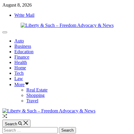
Skip
August 8, 2026
to
Write Mail
content
Liberty
Off
&
Canvas
Auto
Such
Business
–
Education
Freedom
Finance
Advocacy
Health
&
Home
News
Tech
Law
More
Real Estate
Shopping
Travel
Random
Article
Search
Search