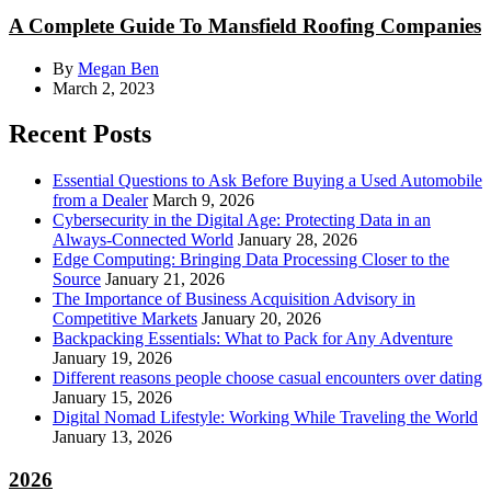
A Complete Guide To Mansfield Roofing Companies
By
Megan Ben
March 2, 2023
Recent Posts
Essential Questions to Ask Before Buying a Used Automobile
from a Dealer
March 9, 2026
Cybersecurity in the Digital Age: Protecting Data in an
Always-Connected World
January 28, 2026
Edge Computing: Bringing Data Processing Closer to the
Source
January 21, 2026
The Importance of Business Acquisition Advisory in
Competitive Markets
January 20, 2026
Backpacking Essentials: What to Pack for Any Adventure
January 19, 2026
Different reasons people choose casual encounters over dating
January 15, 2026
Digital Nomad Lifestyle: Working While Traveling the World
January 13, 2026
2026