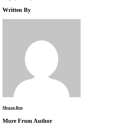
Written By
Megan Ben
More From Author