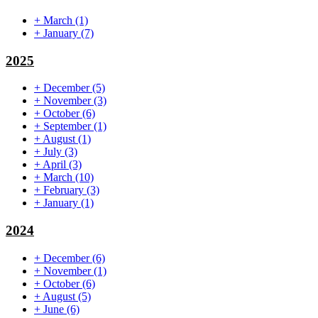
+
March
(1)
+
January
(7)
2025
+
December
(5)
+
November
(3)
+
October
(6)
+
September
(1)
+
August
(1)
+
July
(3)
+
April
(3)
+
March
(10)
+
February
(3)
+
January
(1)
2024
+
December
(6)
+
November
(1)
+
October
(6)
+
August
(5)
+
June
(6)