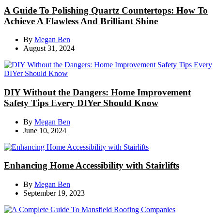
A Guide To Polishing Quartz Countertops: How To
Achieve A Flawless And Brilliant Shine
By
Megan Ben
August 31, 2024
DIY Without the Dangers: Home Improvement
Safety Tips Every DIYer Should Know
By
Megan Ben
June 10, 2024
Enhancing Home Accessibility with Stairlifts
By
Megan Ben
September 19, 2023