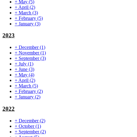
+
May
(5)
+
April
(2)
+
March
(3)
+
February
(5)
+
January
(3)
2023
+
December
(1)
+
November
(1)
+
September
(3)
+
July
(1)
+
June
(3)
+
May
(4)
+
April
(2)
+
March
(5)
+
February
(2)
+
January
(2)
2022
+
December
(2)
+
October
(1)
+
September
(2)