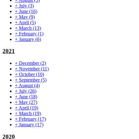
+
August
(5)
+
July
(3)
+
June
(16)
+
May
(9)
+
April
(5)
+
March
(13)
+
February
(1)
+
January
(6)
2021
+
December
(2)
+
November
(11)
+
October
(10)
+
September
(5)
+
August
(4)
+
July
(26)
+
June
(18)
+
May
(27)
+
April
(19)
+
March
(19)
+
February
(17)
+
January
(17)
2020