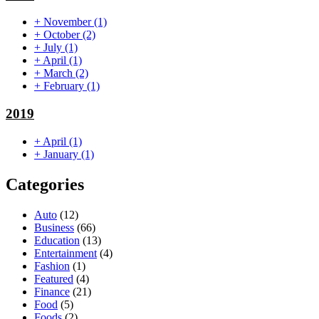
+
November
(1)
+
October
(2)
+
July
(1)
+
April
(1)
+
March
(2)
+
February
(1)
2019
+
April
(1)
+
January
(1)
Categories
Auto
(12)
Business
(66)
Education
(13)
Entertainment
(4)
Fashion
(1)
Featured
(4)
Finance
(21)
Food
(5)
Foods
(2)