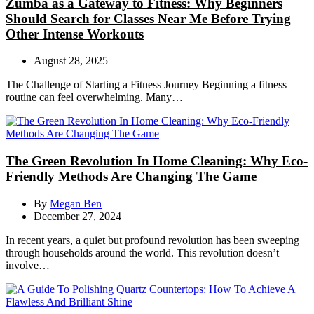
Zumba as a Gateway to Fitness: Why Beginners
Should Search for Classes Near Me Before Trying
Other Intense Workouts
August 28, 2025
The Challenge of Starting a Fitness Journey Beginning a fitness
routine can feel overwhelming. Many…
The Green Revolution In Home Cleaning: Why Eco-
Friendly Methods Are Changing The Game
By
Megan Ben
December 27, 2024
In recent years, a quiet but profound revolution has been sweeping
through households around the world. This revolution doesn’t
involve…