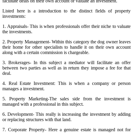
facilitate deals on their own account or valuate an investment.
Listed here is a introduction to the distinct fields of property
investments:
1. Appraisals- This is when professionals offer their niche to valuate
the investments.
2. Property Management- Within this category the dog owner leaves
their home for other specialists to handle it on their own account
along with a certain commission is chargeable.
3. Brokerages- In this subject a mediator will facilitate an offer
between two parties as well as in return they impose a fee for that
deal.
4. Real Estate Investment: This is when a company or person
manages a investment.
5. Property Marketing-The sales side from the investment is
managed with a professional in this subject.
6. Development- This really is increasing the investment by adding
or replacing structures with that land.
7. Corporate Property- Here a genuine estate is managed not for