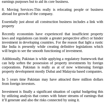
earnings purposes but to aid its core business.
8. Moving Services-This really is relocating people or business
abroad for growth of the company.
Essentially just about all construction business includes a link with
property
Recently economists have experienced that insufficient property
laws and regulations can inside a greater perspective affect or hinder
investment in developing countries. For the reason that light a rustic
like India is presently while creating definitive legislations which
will begin to see the smooth functioning of investment.
Additionally, Pakistan is while applying a regulatory framework that
can help soften the possession of property investments by foreign
corporations. Pakistan is really as at of now witnessing foreign
property development mostly Dubai and Malaysia based companies.
In 5 years time Pakistan may have attracted three million dollars
from foreign investors.
Investment is finally a significant situation of capital budgeting this
by utilizing analysis that comes with future streams of earnings that
it’ll generate and also the risks connected by using it.