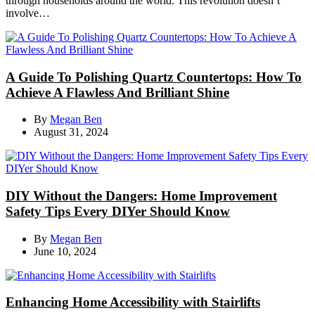
through households around the world. This revolution doesn’t
involve…
A Guide To Polishing Quartz Countertops: How To
Achieve A Flawless And Brilliant Shine
By
Megan Ben
August 31, 2024
DIY Without the Dangers: Home Improvement
Safety Tips Every DIYer Should Know
By
Megan Ben
June 10, 2024
Enhancing Home Accessibility with Stairlifts