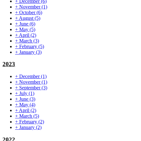
+
December
(6)
+
November
(1)
+
October
(6)
+
August
(5)
+
June
(6)
+
May
(5)
+
April
(2)
+
March
(3)
+
February
(5)
+
January
(3)
2023
+
December
(1)
+
November
(1)
+
September
(3)
+
July
(1)
+
June
(3)
+
May
(4)
+
April
(2)
+
March
(5)
+
February
(2)
+
January
(2)
2022