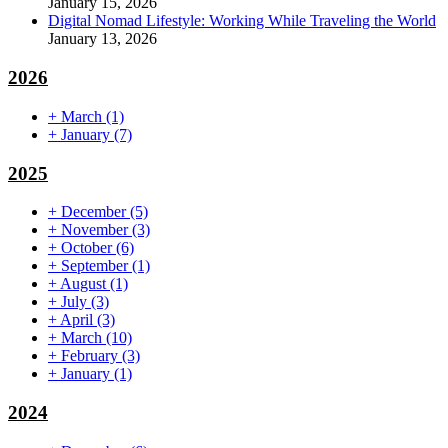
January 15, 2026
Digital Nomad Lifestyle: Working While Traveling the World
January 13, 2026
2026
+
March
(1)
+
January
(7)
2025
+
December
(5)
+
November
(3)
+
October
(6)
+
September
(1)
+
August
(1)
+
July
(3)
+
April
(3)
+
March
(10)
+
February
(3)
+
January
(1)
2024