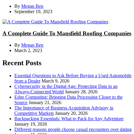
By
Megan Ben
September 19, 2023
A Complete Guide To Mansfield Roofing Companies
By
Megan Ben
March 2, 2023
Recent Posts
Essential Questions to Ask Before Buying a Used Automobile
from a Dealer
March 9, 2026
Cybersecurity in the Digital Age: Protecting Data in an
Always-Connected World
January 28, 2026
Edge Computing: Bringing Data Processing Closer to the
Source
January 21, 2026
The Importance of Business Acquisition Advisory in
Competitive Markets
January 20, 2026
Backpacking Essentials: What to Pack for Any Adventure
January 19, 2026
Different reasons people choose casual encounters over dating