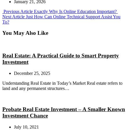
January 21, 2026
Previous
Previous Article
Exactly Why Is Online Education Important?
Next
Post:
Next Article
Just How Can Online Technical Support Assist You
Post:
To?
You May Also Like
Real Estate: A Practical Guide to Smart Property
Investment
December 25, 2025
Understanding Real Estate in Today’s Market Real estate refers to
land and any permanent structures…
Probate Real Estate Investment – A Smaller Known
Investment Chance
July 10, 2021