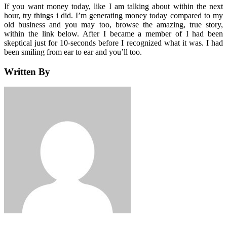
If you want money today, like I am talking about within the next
hour, try things i did. I’m generating money today compared to my
old business and you may too, browse the amazing, true story,
within the link below. After I became a member of I had been
skeptical just for 10-seconds before I recognized what it was. I had
been smiling from ear to ear and you’ll too.
Written By