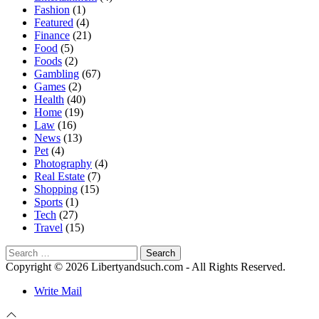
Fashion
(1)
Featured
(4)
Finance
(21)
Food
(5)
Foods
(2)
Gambling
(67)
Games
(2)
Health
(40)
Home
(19)
Law
(16)
News
(13)
Pet
(4)
Photography
(4)
Real Estate
(7)
Shopping
(15)
Sports
(1)
Tech
(27)
Travel
(15)
Search
for:
Copyright © 2026 Libertyandsuch.com - All Rights Reserved.
Write Mail