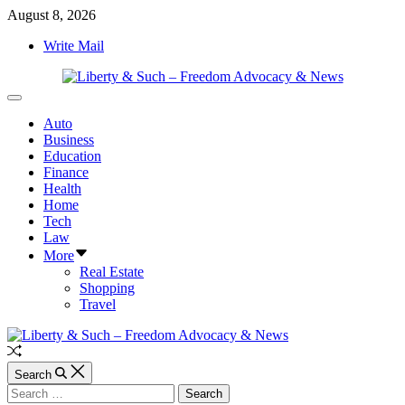
Skip
August 8, 2026
to
Write Mail
content
Liberty
Off
&
Canvas
Auto
Such
Business
–
Education
Freedom
Finance
Advocacy
Health
&
Home
News
Tech
Law
More
Real Estate
Shopping
Travel
Random
Article
Search
Search