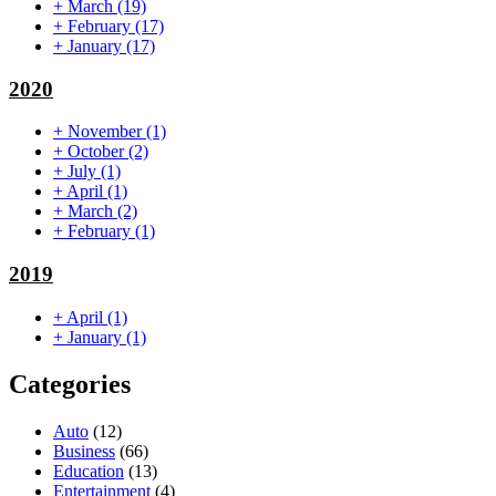
+
March
(19)
+
February
(17)
+
January
(17)
2020
+
November
(1)
+
October
(2)
+
July
(1)
+
April
(1)
+
March
(2)
+
February
(1)
2019
+
April
(1)
+
January
(1)
Categories
Auto
(12)
Business
(66)
Education
(13)
Entertainment
(4)