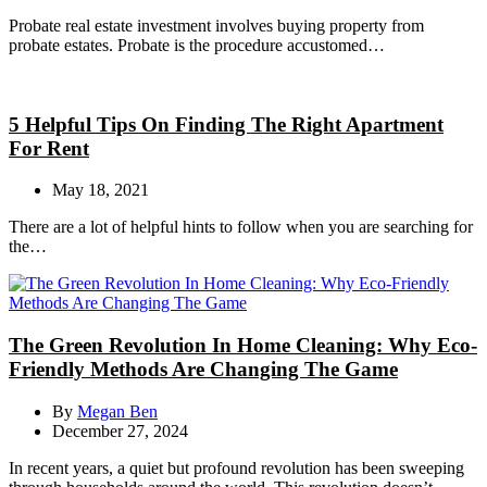
Probate real estate investment involves buying property from
probate estates. Probate is the procedure accustomed…
5 Helpful Tips On Finding The Right Apartment
For Rent
May 18, 2021
There are a lot of helpful hints to follow when you are searching for
the…
The Green Revolution In Home Cleaning: Why Eco-
Friendly Methods Are Changing The Game
By
Megan Ben
December 27, 2024
In recent years, a quiet but profound revolution has been sweeping