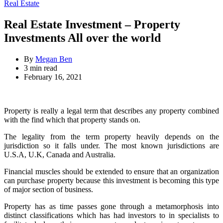
for:
Categories
Real Estate
Real Estate Investment – Property
Investments All over the world
By
Megan Ben
Estimated
3 min read
read
February 16, 2021
time
Property is really a legal term that describes any property combined
with the find which that property stands on.
The legality from the term property heavily depends on the
jurisdiction so it falls under. The most known jurisdictions are
U.S.A, U.K, Canada and Australia.
Financial muscles should be extended to ensure that an organization
can purchase property because this investment is becoming this type
of major section of business.
Property has as time passes gone through a metamorphosis into
distinct classifications which has had investors to in specialists to