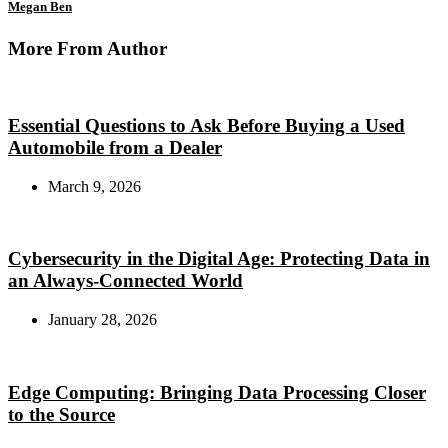
Megan Ben
More From Author
Essential Questions to Ask Before Buying a Used
Automobile from a Dealer
March 9, 2026
Cybersecurity in the Digital Age: Protecting Data in
an Always-Connected World
January 28, 2026
Edge Computing: Bringing Data Processing Closer
to the Source