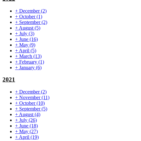
+
December
(2)
+
October
(1)
+
September
(2)
+
August
(5)
+
July
(3)
+
June
(16)
+
May
(9)
+
April
(5)
+
March
(13)
+
February
(1)
+
January
(6)
2021
+
December
(2)
+
November
(11)
+
October
(10)
+
September
(5)
+
August
(4)
+
July
(26)
+
June
(18)
+
May
(27)
+
April
(19)