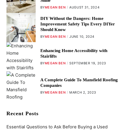
Shine
BY
MEGAN BEN
AUGUST 31, 2024
DIY Without the Dangers: Home
Improvement Safety Tips Every DIYer
Should Know
BY
MEGAN BEN
JUNE 10, 2024
Enhancing Home Accessibility with
Stairlifts
BY
MEGAN BEN
SEPTEMBER 19, 2023
A Complete Guide To Mansfield Roofing
Companies
BY
MEGAN BEN
MARCH 2, 2023
Recent Posts
Essential Questions to Ask Before Buying a Used