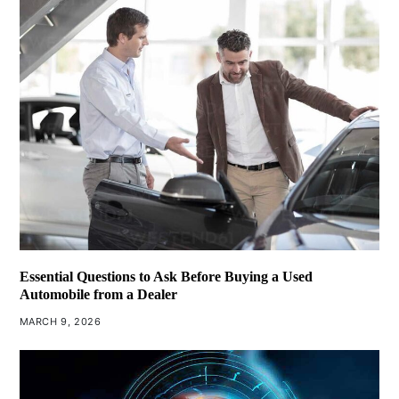
Essential Questions to Ask Before Buying a Used
Automobile from a Dealer
MARCH 9, 2026