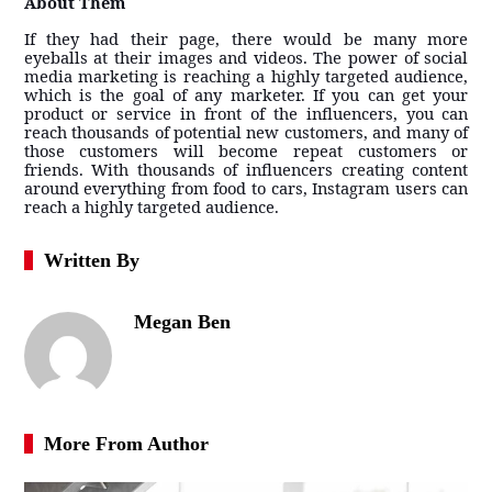
About Them
If they had their page, there would be many more
eyeballs at their images and videos. The power of social
media marketing is reaching a highly targeted audience,
which is the goal of any marketer. If you can get your
product or service in front of the influencers, you can
reach thousands of potential new customers, and many of
those customers will become repeat customers or
friends. With thousands of influencers creating content
around everything from food to cars, Instagram users can
reach a highly targeted audience.
Written By
Megan Ben
More From Author