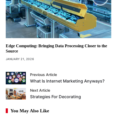
Edge Computing: Bringing Data Processing Closer to the
Source
JANUARY 21, 2026
Previous Article
What Is Internet Marketing Anyways?
Next Article
Strategies For Decorating
You May Also Like