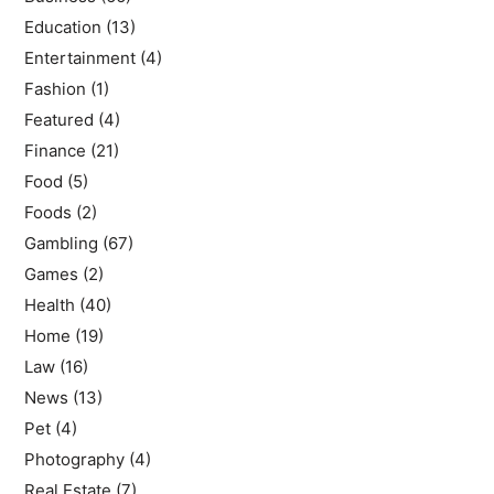
Education
(13)
Entertainment
(4)
Fashion
(1)
Featured
(4)
Finance
(21)
Food
(5)
Foods
(2)
Gambling
(67)
Games
(2)
Health
(40)
Home
(19)
Law
(16)
News
(13)
Pet
(4)
Photography
(4)
Real Estate
(7)