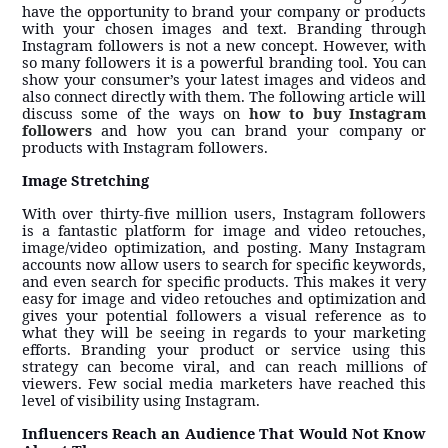
have the opportunity to brand your company or products
with your chosen images and text. Branding through
Instagram followers is not a new concept. However, with
so many followers it is a powerful branding tool. You can
show your consumer’s your latest images and videos and
also connect directly with them. The following article will
discuss some of the ways on
how to buy Instagram
followers
and how you can brand your company or
products with Instagram followers.
Image Stretching
With over thirty-five million users, Instagram followers
is a fantastic platform for image and video retouches,
image/video optimization, and posting. Many Instagram
accounts now allow users to search for specific keywords,
and even search for specific products. This makes it very
easy for image and video retouches and optimization and
gives your potential followers a visual reference as to
what they will be seeing in regards to your marketing
efforts. Branding your product or service using this
strategy can become viral, and can reach millions of
viewers. Few social media marketers have reached this
level of visibility using Instagram.
Influencers Reach an Audience That Would Not Know