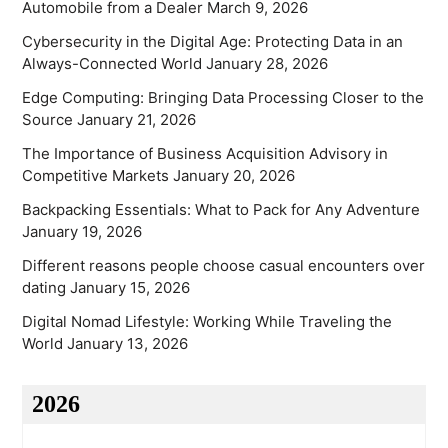
Automobile from a Dealer
March 9, 2026
Cybersecurity in the Digital Age: Protecting Data in an
Always-Connected World
January 28, 2026
Edge Computing: Bringing Data Processing Closer to the
Source
January 21, 2026
The Importance of Business Acquisition Advisory in
Competitive Markets
January 20, 2026
Backpacking Essentials: What to Pack for Any Adventure
January 19, 2026
Different reasons people choose casual encounters over
dating
January 15, 2026
Digital Nomad Lifestyle: Working While Traveling the
World
January 13, 2026
2026