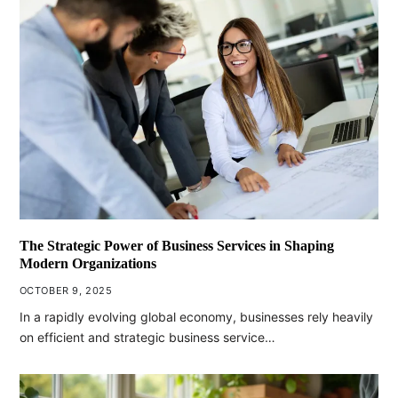
The Strategic Power of Business Services in Shaping
Modern Organizations
OCTOBER 9, 2025
In a rapidly evolving global economy, businesses rely heavily
on efficient and strategic business service…