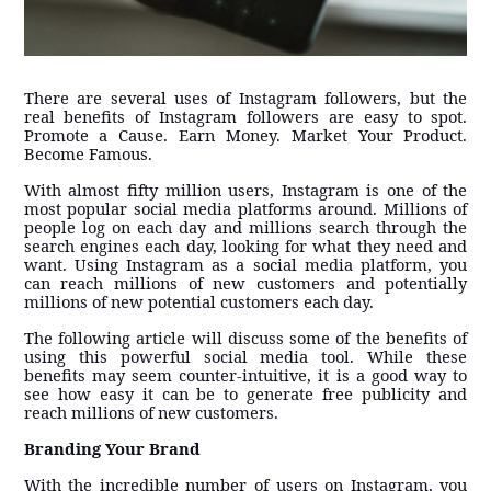
There are several uses of Instagram followers, but the
real benefits of Instagram followers are easy to spot.
Promote a Cause. Earn Money. Market Your Product.
Become Famous.
With almost fifty million users, Instagram is one of the
most popular social media platforms around. Millions of
people log on each day and millions search through the
search engines each day, looking for what they need and
want. Using Instagram as a social media platform, you
can reach millions of new customers and potentially
millions of new potential customers each day.
The following article will discuss some of the benefits of
using this powerful social media tool. While these
benefits may seem counter-intuitive, it is a good way to
see how easy it can be to generate free publicity and
reach millions of new customers.
Branding Your Brand
With the incredible number of users on Instagram, you