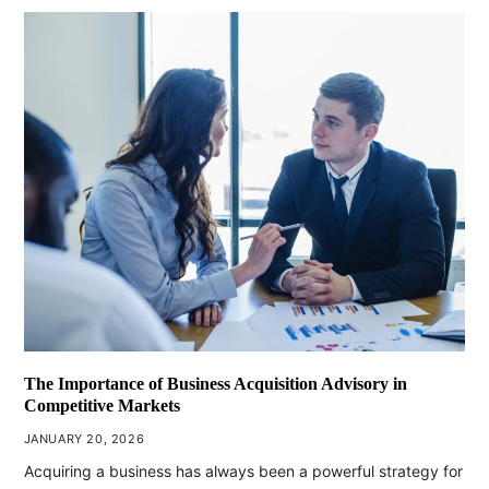
The Importance of Business Acquisition Advisory in
Competitive Markets
JANUARY 20, 2026
Acquiring a business has always been a powerful strategy for