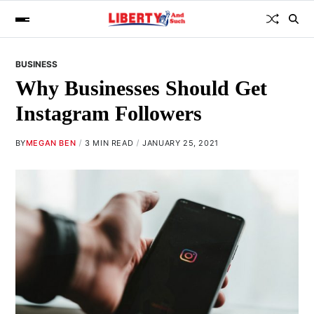
BUSINESS
Why Businesses Should Get
Instagram Followers
BY
MEGAN BEN
3 MIN READ
JANUARY 25, 2021