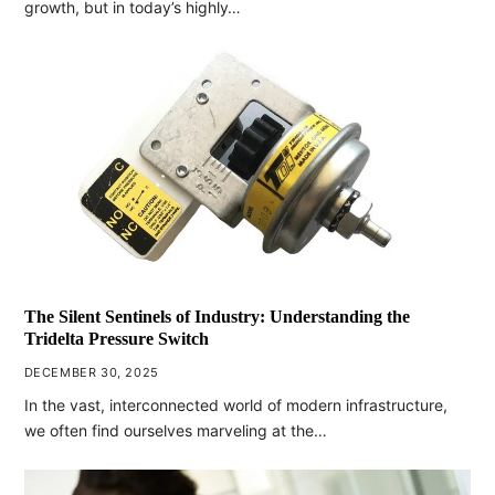
growth, but in today’s highly…
The Silent Sentinels of Industry: Understanding the
Tridelta Pressure Switch
DECEMBER 30, 2025
In the vast, interconnected world of modern infrastructure,
we often find ourselves marveling at the…