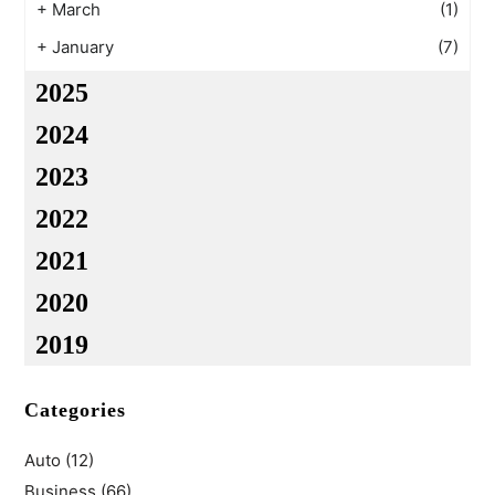
+
March
(1)
+
January
(7)
2025
2024
2023
2022
2021
2020
2019
Categories
Auto
(12)
Business
(66)