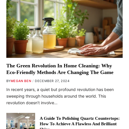
The Green Revolution In Home Cleaning: Why
Eco-Friendly Methods Are Changing The Game
BY
MEGAN BEN
DECEMBER 27, 2024
In recent years, a quiet but profound revolution has been
sweeping through households around the world. This
revolution doesn’t involve…
A Guide To Polishing Quartz Countertops:
How To Achieve A Flawless And Brilliant