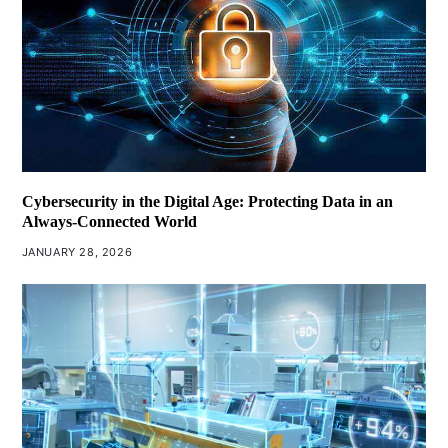
Cybersecurity in the Digital Age: Protecting Data in an
Always-Connected World
JANUARY 28, 2026