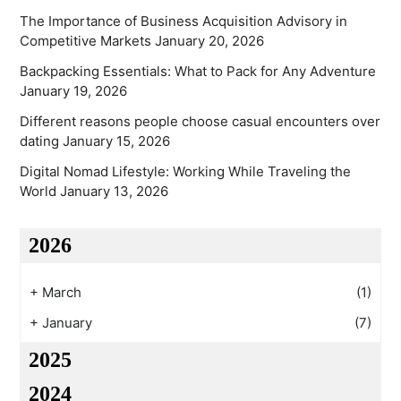
The Importance of Business Acquisition Advisory in
Competitive Markets
January 20, 2026
Backpacking Essentials: What to Pack for Any Adventure
January 19, 2026
Different reasons people choose casual encounters over
dating
January 15, 2026
Digital Nomad Lifestyle: Working While Traveling the
World
January 13, 2026
2026
+
March
(1)
+
January
(7)
2025
2024