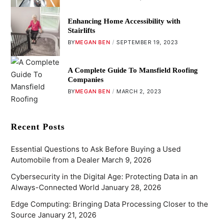
Enhancing Home Accessibility with
Stairlifts
BY
MEGAN BEN
SEPTEMBER 19, 2023
A Complete Guide To Mansfield Roofing
Companies
BY
MEGAN BEN
MARCH 2, 2023
Recent Posts
Essential Questions to Ask Before Buying a Used
Automobile from a Dealer
March 9, 2026
Cybersecurity in the Digital Age: Protecting Data in an
Always-Connected World
January 28, 2026
Edge Computing: Bringing Data Processing Closer to the
Source
January 21, 2026