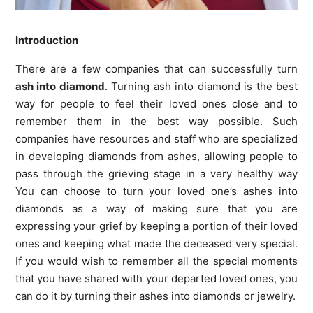
Introduction
There are a few companies that can successfully turn
ash into diamond
. Turning ash into diamond is the best
way for people to feel their loved ones close and to
remember them in the best way possible. Such
companies have resources and staff who are specialized
in developing diamonds from ashes, allowing people to
pass through the grieving stage in a very healthy way
You can choose to turn your loved one’s ashes into
diamonds as a way of making sure that you are
expressing your grief by keeping a portion of their loved
ones and keeping what made the deceased very special.
If you would wish to remember all the special moments
that you have shared with your departed loved ones, you
can do it by turning their ashes into diamonds or jewelry.