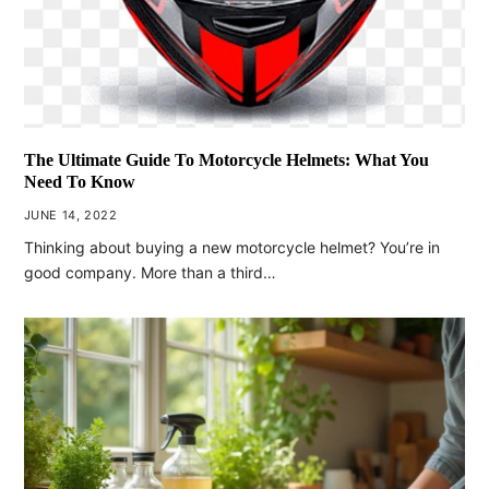
The Ultimate Guide To Motorcycle Helmets: What You
Need To Know
JUNE 14, 2022
Thinking about buying a new motorcycle helmet? You’re in
good company. More than a third…