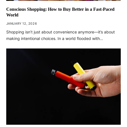
Conscious Shopping: How to Buy Better in a Fast-Paced
World
JANUARY 12, 2026
Shopping isn’t just about convenience anymore—it’s about
making intentional choices. In a world flooded with…