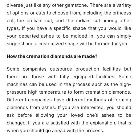
diverse just like any other gemstone. There are a variety
of options or cuts to choose from, including the princess
cut, the brilliant cut, and the radiant cut among other
types. If you have a specific shape that you would like
your departed ashes to be molded in, you can simply
suggest and a customized shape will be formed for you.
How the cremation diamonds are made?
Some companies outsource production facilities but
there are those with fully equipped facilities. Some
machines can be used in the process such as the high-
pressure high temperature to form cremation diamonds.
Different companies have different methods of forming
diamonds from ashes. If you are interested, you should
ask before allowing your loved one’s ashes to be
changed. If you are satisfied with the explanation, that is
when you should go ahead with the process.