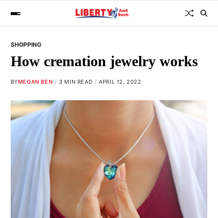
SHOPPING
How cremation jewelry works
BY
MEGAN BEN
3 MIN READ
APRIL 12, 2022