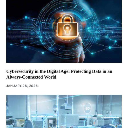
Cybersecurity in the Digital Age: Protecting Data in an
Always-Connected World
JANUARY 28, 2026