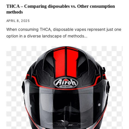
THCA – Comparing disposables vs. Other consumption
methods
APRIL 8, 2025
When consuming THCA, disposable vapes represent just one
option in a diverse landscape of methods…