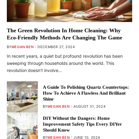
The Green Revolution In Home Cleaning: Why
Eco-Friendly Methods Are Changing The Game
BY
MEGAN BEN
DECEMBER 27, 2024
In recent years, a quiet but profound revolution has been
sweeping through households around the world. This
revolution doesn’t involve…
A Guide To Polishing Quartz Countertops:
How To Achieve A Flawless And Brilliant
Shine
BY
MEGAN BEN
AUGUST 31, 2024
DIY Without the Dangers: Home
Improvement Safety Tips Every DIYer
Should Know
BY
MEGAN BEN
JUNE 10, 2024