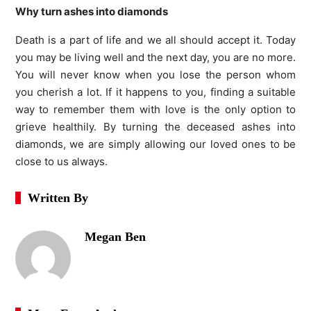
Why turn ashes into diamonds
Death is a part of life and we all should accept it. Today
you may be living well and the next day, you are no more.
You will never know when you lose the person whom
you cherish a lot. If it happens to you, finding a suitable
way to remember them with love is the only option to
grieve healthily. By turning the deceased ashes into
diamonds, we are simply allowing our loved ones to be
close to us always.
Written By
Megan Ben