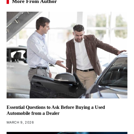
More From Author
Essential Questions to Ask Before Buying a Used
Automobile from a Dealer
MARCH 9, 2026