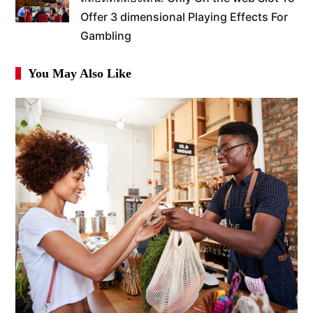
Offer 3 dimensional Playing Effects For
Gambling
You May Also Like