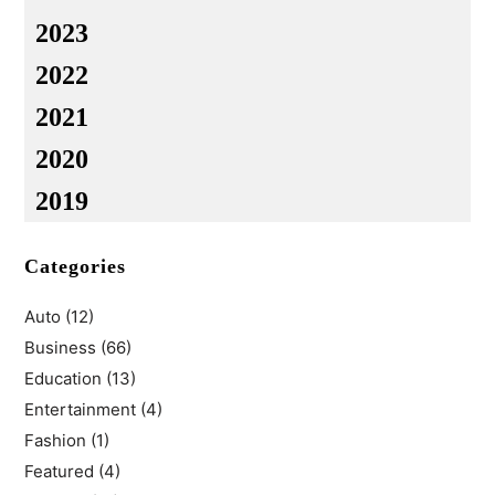
2023
2022
2021
2020
2019
Categories
Auto
(12)
Business
(66)
Education
(13)
Entertainment
(4)
Fashion
(1)
Featured
(4)