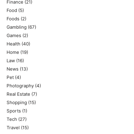
Finance
(21)
Food
(5)
Foods
(2)
Gambling
(67)
Games
(2)
Health
(40)
Home
(19)
Law
(16)
News
(13)
Pet
(4)
Photography
(4)
Real Estate
(7)
Shopping
(15)
Sports
(1)
Tech
(27)
Travel
(15)