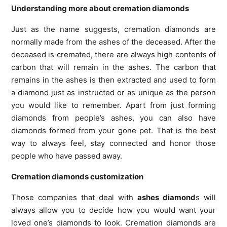
Understanding more about cremation diamonds
Just as the name suggests, cremation diamonds are
normally made from the ashes of the deceased. After the
deceased is cremated, there are always high contents of
carbon that will remain in the ashes. The carbon that
remains in the ashes is then extracted and used to form
a diamond just as instructed or as unique as the person
you would like to remember. Apart from just forming
diamonds from people’s ashes, you can also have
diamonds formed from your gone pet. That is the best
way to always feel, stay connected and honor those
people who have passed away.
Cremation diamonds customization
Those companies that deal with
ashes diamond
s will
always allow you to decide how you would want your
loved one’s diamonds to look. Cremation diamonds are