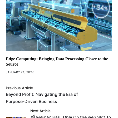
Edge Computing: Bringing Data Processing Closer to the
Source
JANUARY 21, 2026
Previous Article
Beyond Profit: Navigating the Era of
Purpose-Driven Business
Next Article
สล็อตทดลองเล่น: Only On the web Slot To