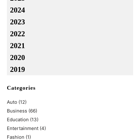
2024
2023
2022
2021
2020
2019
Categories
Auto
(12)
Business
(66)
Education
(13)
Entertainment
(4)
Fashion
(1)