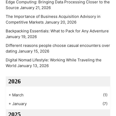
Edge Computing: Bringing Data Processing Closer to the
Source
January 21, 2026
The Importance of Business Acquisition Advisory in
Competitive Markets
January 20, 2026
Backpacking Essentials: What to Pack for Any Adventure
January 19, 2026
Different reasons people choose casual encounters over
dating
January 15, 2026
Digital Nomad Lifestyle: Working While Traveling the
World
January 13, 2026
2026
+
March
(1)
+
January
(7)
2025