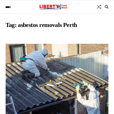
Tag:
asbestos removals Perth