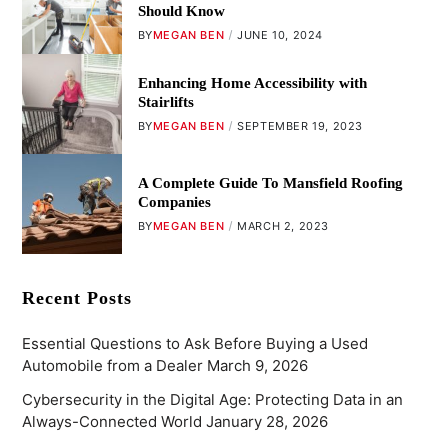
Should Know
BY
MEGAN BEN
JUNE 10, 2024
Enhancing Home Accessibility with
Stairlifts
BY
MEGAN BEN
SEPTEMBER 19, 2023
A Complete Guide To Mansfield Roofing
Companies
BY
MEGAN BEN
MARCH 2, 2023
Recent Posts
Essential Questions to Ask Before Buying a Used
Automobile from a Dealer
March 9, 2026
Cybersecurity in the Digital Age: Protecting Data in an
Always-Connected World
January 28, 2026