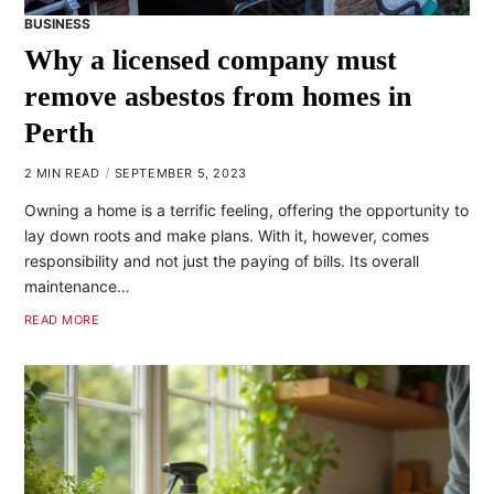
BUSINESS
Why a licensed company must
remove asbestos from homes in
Perth
2 MIN READ
SEPTEMBER 5, 2023
Owning a home is a terrific feeling, offering the opportunity to
lay down roots and make plans. With it, however, comes
responsibility and not just the paying of bills. Its overall
maintenance…
READ MORE