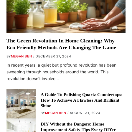
The Green Revolution In Home Cleaning: Why
Eco-Friendly Methods Are Changing The Game
BY
MEGAN BEN
DECEMBER 27, 2024
In recent years, a quiet but profound revolution has been
sweeping through households around the world. This
revolution doesn’t involve…
A Guide To Polishing Quartz Countertops:
How To Achieve A Flawless And Brilliant
Shine
BY
MEGAN BEN
AUGUST 31, 2024
DIY Without the Dangers: Home
Improvement Safety Tips Every DIYer