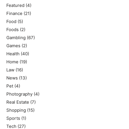
Featured
(4)
Finance
(21)
Food
(5)
Foods
(2)
Gambling
(67)
Games
(2)
Health
(40)
Home
(19)
Law
(16)
News
(13)
Pet
(4)
Photography
(4)
Real Estate
(7)
Shopping
(15)
Sports
(1)
Tech
(27)